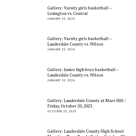
Gallery: Varsity girls basketball –
Lexington vs. Central
JANUARY 19, 2024
Gallery: Varsity girls basketball –
Lauderdale County vs. Wilson
JANUARY 19, 2024
Gallery: Junior high boys basketball –
Lauderdale County vs. Wilson
JANUARY 19, 2024
Gallery: Lauderdale County at Mars Hill /
Friday, October 20, 2023.
OCTOBER 23, 2023
Gallery: Lauderdale County High School