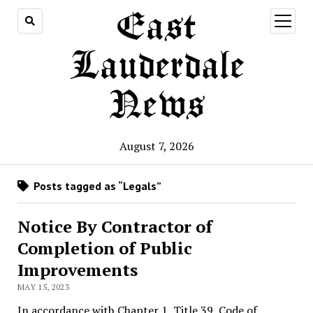
East
open
menu
Lauderdale
News
August 7, 2026
Posts tagged as “Legals”
Notice By Contractor of
Completion of Public
Improvements
MAY 15, 2023
In accordance with Chapter 1, Title 39, Code of