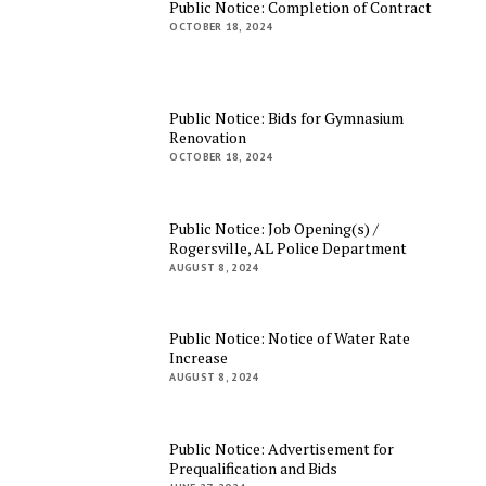
Public Notice: Completion of Contract
OCTOBER 18, 2024
Public Notice: Bids for Gymnasium
Renovation
OCTOBER 18, 2024
Public Notice: Job Opening(s) /
Rogersville, AL Police Department
AUGUST 8, 2024
Public Notice: Notice of Water Rate
Increase
AUGUST 8, 2024
Public Notice: Advertisement for
Prequalification and Bids