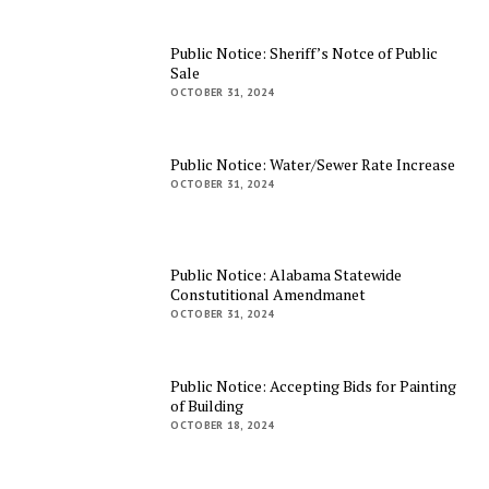
Public Notice: Sheriff’s Notce of Public
Sale
OCTOBER 31, 2024
Public Notice: Water/Sewer Rate Increase
OCTOBER 31, 2024
Public Notice: Alabama Statewide
Constutitional Amendmanet
OCTOBER 31, 2024
Public Notice: Accepting Bids for Painting
of Building
OCTOBER 18, 2024