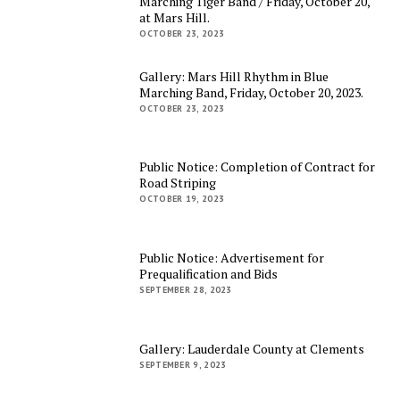
Marching Tiger Band / Friday, October 20,
at Mars Hill.
OCTOBER 23, 2023
Gallery: Mars Hill Rhythm in Blue
Marching Band, Friday, October 20, 2023.
OCTOBER 23, 2023
Public Notice: Completion of Contract for
Road Striping
OCTOBER 19, 2023
Public Notice: Advertisement for
Prequalification and Bids
SEPTEMBER 28, 2023
Gallery: Lauderdale County at Clements
SEPTEMBER 9, 2023