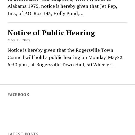
Alabama 1975, notice is hereby given that Jet Pep,
Inc., of P.O. Box 143, Holly Pond,…
Notice of Public Hearing
MAY 15, 2023
Notice is hereby given that the Rogersville Town
Council will hold a public hearing on Monday, May22,
6:30 p.m., at Rogersville Town Hall, 50 Wheeler…
FACEBOOK
LATEST POSTS