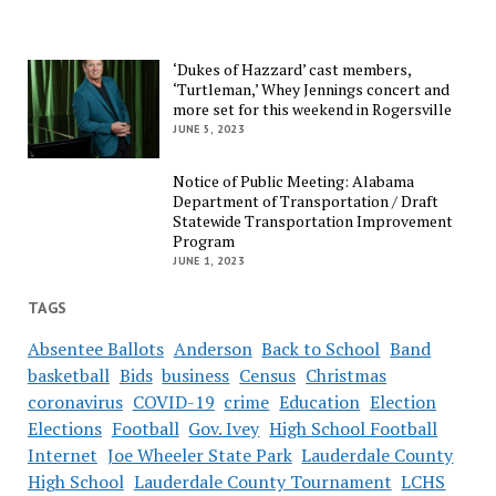
‘Dukes of Hazzard’ cast members,
‘Turtleman,’ Whey Jennings concert and
more set for this weekend in Rogersville
JUNE 5, 2023
Notice of Public Meeting: Alabama
Department of Transportation / Draft
Statewide Transportation Improvement
Program
JUNE 1, 2023
TAGS
Absentee Ballots
Anderson
Back to School
Band
basketball
Bids
business
Census
Christmas
coronavirus
COVID-19
crime
Education
Election
Elections
Football
Gov. Ivey
High School Football
Internet
Joe Wheeler State Park
Lauderdale County
High School
Lauderdale County Tournament
LCHS