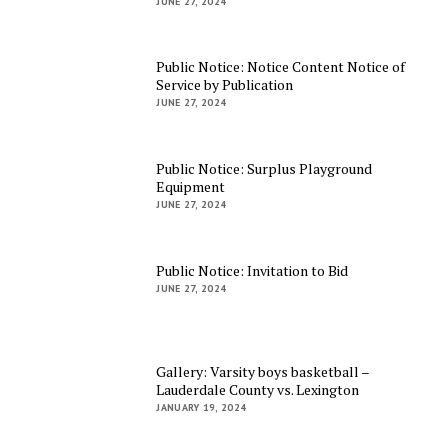
JUNE 27, 2024
Public Notice: Notice Content Notice of
Service by Publication
JUNE 27, 2024
Public Notice: Surplus Playground
Equipment
JUNE 27, 2024
Public Notice: Invitation to Bid
JUNE 27, 2024
Gallery: Varsity boys basketball –
Lauderdale County vs. Lexington
JANUARY 19, 2024