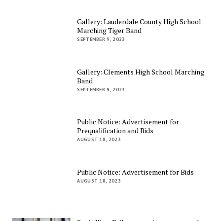
Gallery: Lauderdale County High School
Marching Tiger Band
SEPTEMBER 9, 2023
Gallery: Clements High School Marching
Band
SEPTEMBER 9, 2023
Public Notice: Advertisement for
Prequalification and Bids
AUGUST 18, 2023
Public Notice: Advertisement for Bids
AUGUST 18, 2023