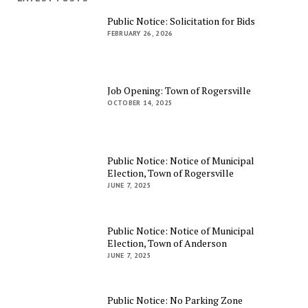
Public Notice: Solicitation for Bids
FEBRUARY 26, 2026
Job Opening: Town of Rogersville
OCTOBER 14, 2025
Public Notice: Notice of Municipal
Election, Town of Rogersville
JUNE 7, 2025
Public Notice: Notice of Municipal
Election, Town of Anderson
JUNE 7, 2025
Public Notice: No Parking Zone