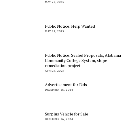
MAY 22, 2025
Public Notice: Help Wanted
MAY 22, 2025
Public Notice: Sealed Proposals, Alabama
Community College System, slope
remediation project
APRIL 5, 2025
Advertisement for Bids
DECEMBER 26, 2024
Surplus Vehicle for Sale
DECEMBER 26, 2024