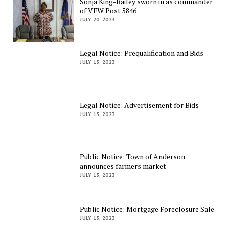
Sonja King-Bailey sworn in as commander
of VFW Post 5846
JULY 20, 2023
Legal Notice: Prequalification and Bids
JULY 13, 2023
Legal Notice: Advertisement for Bids
JULY 13, 2023
Public Notice: Town of Anderson
announces farmers market
JULY 13, 2023
Public Notice: Mortgage Foreclosure Sale
JULY 13, 2023