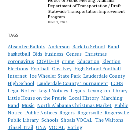
Notice of Public Meeting: Alabama
Department of Transportation / Draft
Statewide Transportation Improvement
Program
JUNE 1, 2023
TAGS
Absentee Ballots
Anderson
Back to School
Band
basketball
Bids
business
Census
Christmas
coronavirus
COVID-19
crime
Education
Election
Elections
Football
Gov. Ivey
High School Football
Internet
Joe Wheeler State Park
Lauderdale County
High School
Lauderdale County Tournament
LCHS
Legal Notice
Legal Notices
Legals
Lexington
library
Little House on the Prairie
Local History
Marching
Band
Music
North Alabama Christmas Market
Public
Notice
Public Notices
Rogers
Rogersville
Rogersville
Public Library
Schools
Shoals VOCAL
The Waltons
Tinsel Trail
UNA
VOCAL
Voting