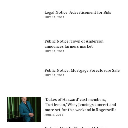
Legal Notice: Advertisement for Bids
JULY 13, 2023
Public Notice: Town of Anderson
announces farmers market
JULY 13, 2023
Public Notice: Mortgage Foreclosure Sale
JULY 13, 2023
‘Dukes of Hazzard’ cast members,
‘Turtleman,’ Whey Jennings concert and
more set for this weekend in Rogersville
JUNE 5, 2023