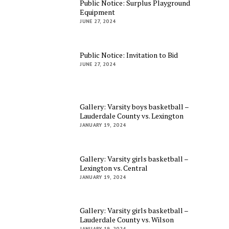
Public Notice: Surplus Playground
Equipment
JUNE 27, 2024
Public Notice: Invitation to Bid
JUNE 27, 2024
Gallery: Varsity boys basketball –
Lauderdale County vs. Lexington
JANUARY 19, 2024
Gallery: Varsity girls basketball –
Lexington vs. Central
JANUARY 19, 2024
Gallery: Varsity girls basketball –
Lauderdale County vs. Wilson
JANUARY 19, 2024