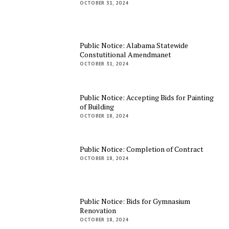
OCTOBER 31, 2024
Public Notice: Alabama Statewide
Constutitional Amendmanet
OCTOBER 31, 2024
Public Notice: Accepting Bids for Painting
of Building
OCTOBER 18, 2024
Public Notice: Completion of Contract
OCTOBER 18, 2024
Public Notice: Bids for Gymnasium
Renovation
OCTOBER 18, 2024