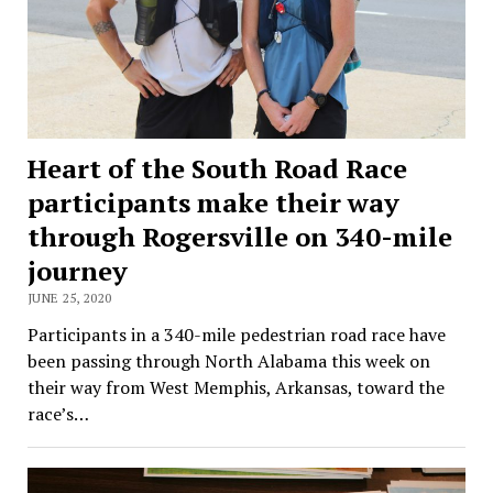
Heart of the South Road Race
participants make their way
through Rogersville on 340-mile
journey
JUNE 25, 2020
Participants in a 340-mile pedestrian road race have
been passing through North Alabama this week on
their way from West Memphis, Arkansas, toward the
race’s…