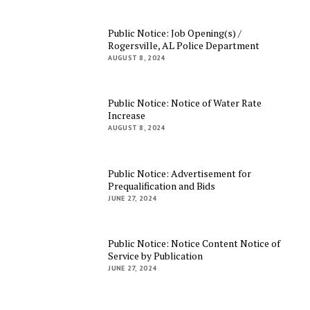
Public Notice: Job Opening(s) /
Rogersville, AL Police Department
AUGUST 8, 2024
Public Notice: Notice of Water Rate
Increase
AUGUST 8, 2024
Public Notice: Advertisement for
Prequalification and Bids
JUNE 27, 2024
Public Notice: Notice Content Notice of
Service by Publication
JUNE 27, 2024