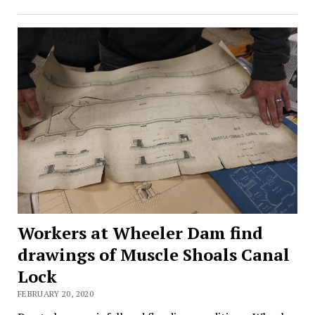
Workers at Wheeler Dam find
drawings of Muscle Shoals Canal
Lock
FEBRUARY 20, 2020