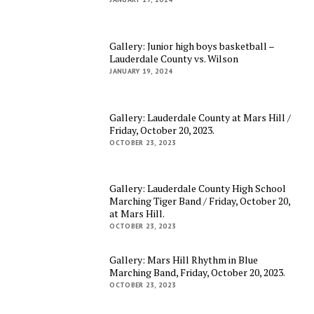
Gallery: Junior high boys basketball –
Lauderdale County vs. Wilson
JANUARY 19, 2024
Gallery: Lauderdale County at Mars Hill /
Friday, October 20, 2023.
OCTOBER 23, 2023
Gallery: Lauderdale County High School
Marching Tiger Band / Friday, October 20,
at Mars Hill.
OCTOBER 23, 2023
Gallery: Mars Hill Rhythm in Blue
Marching Band, Friday, October 20, 2023.
OCTOBER 23, 2023