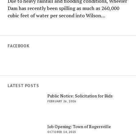
Due to heavy rainfall and flooding conditions, Wheeler
Dam has recently been spilling as much as 260,000
cubic feet of water per second into Wilson…
FACEBOOK
LATEST POSTS
Public Notice: Solicitation for Bids
FEBRUARY 26, 2026
Job Opening: Town of Rogersville
OCTOBER 14, 2025