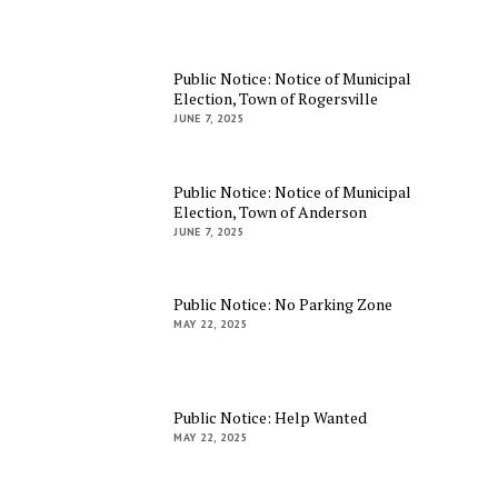
Public Notice: Notice of Municipal
Election, Town of Rogersville
JUNE 7, 2025
Public Notice: Notice of Municipal
Election, Town of Anderson
JUNE 7, 2025
Public Notice: No Parking Zone
MAY 22, 2025
Public Notice: Help Wanted
MAY 22, 2025