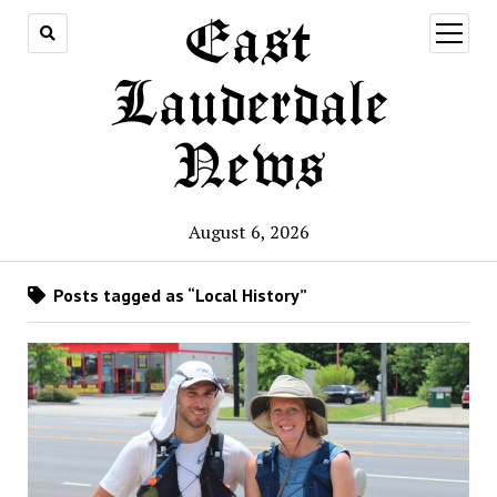
East
open
menu
Lauderdale
News
August 6, 2026
Posts tagged as “Local History”