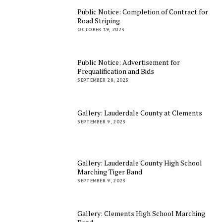
Public Notice: Completion of Contract for
Road Striping
OCTOBER 19, 2023
Public Notice: Advertisement for
Prequalification and Bids
SEPTEMBER 28, 2023
Gallery: Lauderdale County at Clements
SEPTEMBER 9, 2023
Gallery: Lauderdale County High School
Marching Tiger Band
SEPTEMBER 9, 2023
Gallery: Clements High School Marching