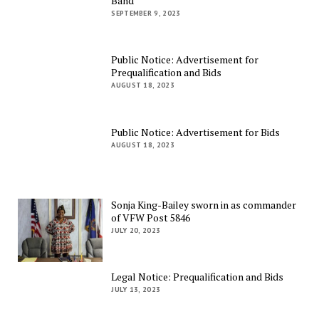
Band
SEPTEMBER 9, 2023
Public Notice: Advertisement for
Prequalification and Bids
AUGUST 18, 2023
Public Notice: Advertisement for Bids
AUGUST 18, 2023
Sonja King-Bailey sworn in as commander
of VFW Post 5846
JULY 20, 2023
Legal Notice: Prequalification and Bids
JULY 13, 2023