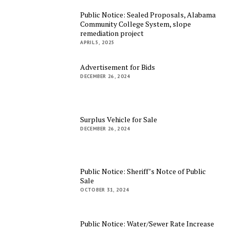
Public Notice: Sealed Proposals, Alabama
Community College System, slope
remediation project
APRIL 5, 2025
Advertisement for Bids
DECEMBER 26, 2024
Surplus Vehicle for Sale
DECEMBER 26, 2024
Public Notice: Sheriff’s Notce of Public
Sale
OCTOBER 31, 2024
Public Notice: Water/Sewer Rate Increase