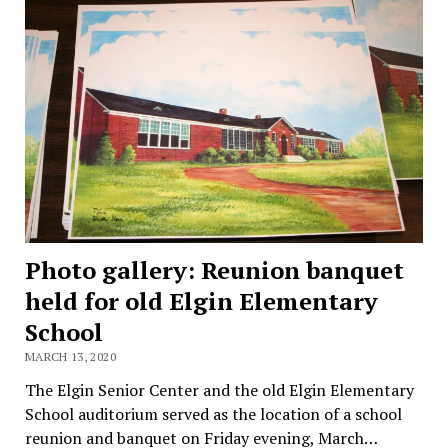
Photo gallery: Reunion banquet
held for old Elgin Elementary
School
MARCH 13, 2020
The Elgin Senior Center and the old Elgin Elementary
School auditorium served as the location of a school
reunion and banquet on Friday evening, March…