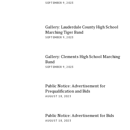
SEPTEMBER 9, 2023
Gallery: Lauderdale County High School
Marching Tiger Band
SEPTEMBER 9, 2023
Gallery: Clements High School Marching
Band
SEPTEMBER 9, 2023
Public Notice: Advertisement for
Prequalification and Bids
AUGUST 18, 2023
Public Notice: Advertisement for Bids
AUGUST 18, 2023