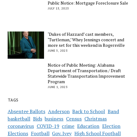
Public Notice: Mortgage Foreclosure Sale
JULY 13, 2023
‘Dukes of Hazzard’ cast members,
‘Turtleman,’ Whey Jennings concert and
more set for this weekend in Rogersville
JUNE 5, 2023
Notice of Public Meeting: Alabama
Department of Transportation / Draft
Statewide Transportation Improvement
Program
JUNE 1, 2023
TAGS
Absentee Ballots
Anderson
Back to School
Band
basketball
Bids
business
Census
Christmas
coronavirus
COVID-19
crime
Education
Election
Elections
Football
Gov. Ivey
High School Football