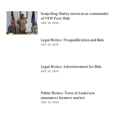
Sonja King-Bailey sworn in as commander
of VFW Post 5846
JULY 20, 2023
Legal Notice: Prequalification and Bids
JULY 13, 2023
Legal Notice: Advertisement for Bids
JULY 13, 2023
Public Notice: Town of Anderson
announces farmers market
JULY 13, 2023