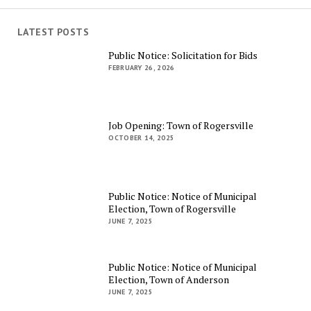
LATEST POSTS
Public Notice: Solicitation for Bids
FEBRUARY 26, 2026
Job Opening: Town of Rogersville
OCTOBER 14, 2025
Public Notice: Notice of Municipal
Election, Town of Rogersville
JUNE 7, 2025
Public Notice: Notice of Municipal
Election, Town of Anderson
JUNE 7, 2025