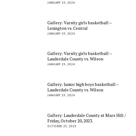
JANUARY 19, 2024
Gallery: Varsity girls basketball –
Lexington vs. Central
JANUARY 19, 2024
Gallery: Varsity girls basketball –
Lauderdale County vs. Wilson
JANUARY 19, 2024
Gallery: Junior high boys basketball –
Lauderdale County vs. Wilson
JANUARY 19, 2024
Gallery: Lauderdale County at Mars Hill /
Friday, October 20, 2023.
OCTOBER 23, 2023