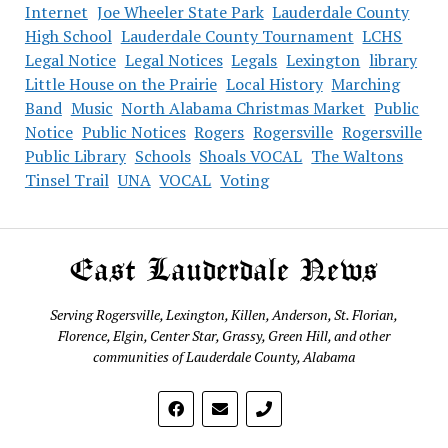
Internet
Joe Wheeler State Park
Lauderdale County
High School
Lauderdale County Tournament
LCHS
Legal Notice
Legal Notices
Legals
Lexington
library
Little House on the Prairie
Local History
Marching
Band
Music
North Alabama Christmas Market
Public
Notice
Public Notices
Rogers
Rogersville
Rogersville
Public Library
Schools
Shoals VOCAL
The Waltons
Tinsel Trail
UNA
VOCAL
Voting
East Lauderdale News
Serving Rogersville, Lexington, Killen, Anderson, St. Florian,
Florence, Elgin, Center Star, Grassy, Green Hill, and other
communities of Lauderdale County, Alabama
phone