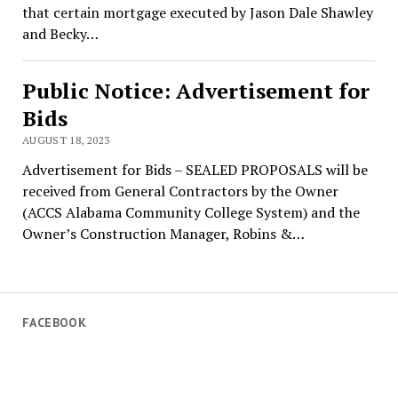
that certain mortgage executed by Jason Dale Shawley
and Becky…
Public Notice: Advertisement for
Bids
AUGUST 18, 2023
Advertisement for Bids – SEALED PROPOSALS will be
received from General Contractors by the Owner
(ACCS Alabama Community College System) and the
Owner’s Construction Manager, Robins &…
FACEBOOK