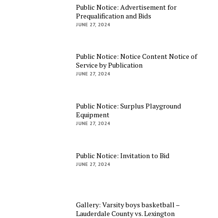
Public Notice: Advertisement for
Prequalification and Bids
JUNE 27, 2024
Public Notice: Notice Content Notice of
Service by Publication
JUNE 27, 2024
Public Notice: Surplus Playground
Equipment
JUNE 27, 2024
Public Notice: Invitation to Bid
JUNE 27, 2024
Gallery: Varsity boys basketball –
Lauderdale County vs. Lexington