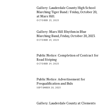
Gallery: Lauderdale County High School
Marching Tiger Band / Friday, October 20,
at Mars Hill.
OCTOBER 23, 2023
Gallery: Mars Hill Rhythm in Blue
Marching Band, Friday, October 20, 2023.
OCTOBER 23, 2023
Public Notice: Completion of Contract for
Road Striping
OCTOBER 19, 2023
Public Notice: Advertisement for
Prequalification and Bids
SEPTEMBER 28, 2023
Gallery: Lauderdale County at Clements