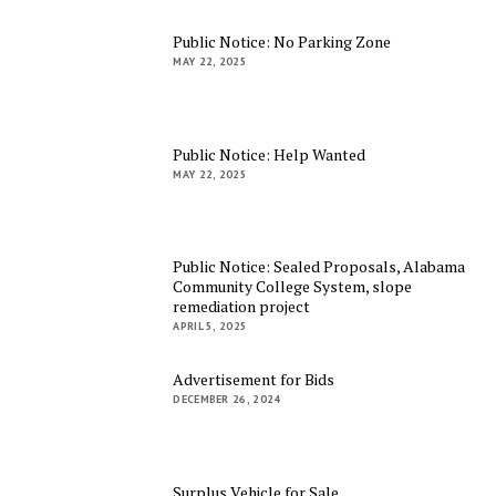
Public Notice: No Parking Zone
MAY 22, 2025
Public Notice: Help Wanted
MAY 22, 2025
Public Notice: Sealed Proposals, Alabama
Community College System, slope
remediation project
APRIL 5, 2025
Advertisement for Bids
DECEMBER 26, 2024
Surplus Vehicle for Sale