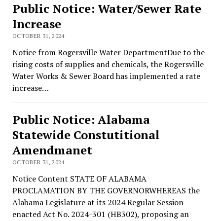
Public Notice: Water/Sewer Rate
Increase
OCTOBER 31, 2024
Notice from Rogersville Water DepartmentDue to the
rising costs of supplies and chemicals, the Rogersville
Water Works & Sewer Board has implemented a rate
increase…
Public Notice: Alabama
Statewide Constutitional
Amendmanet
OCTOBER 31, 2024
Notice Content STATE OF ALABAMA
PROCLAMATION BY THE GOVERNORWHEREAS the
Alabama Legislature at its 2024 Regular Session
enacted Act No. 2024-301 (HB302), proposing an