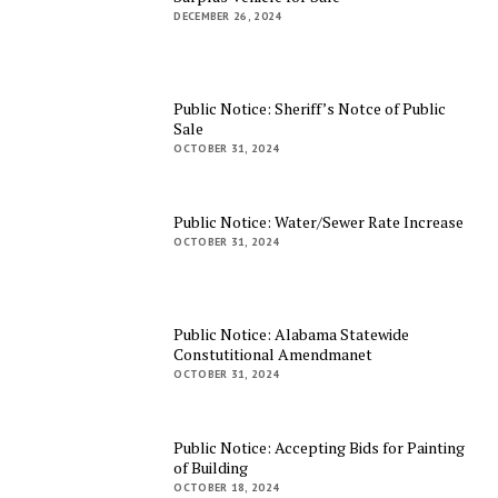
DECEMBER 26, 2024
Public Notice: Sheriff’s Notce of Public
Sale
OCTOBER 31, 2024
Public Notice: Water/Sewer Rate Increase
OCTOBER 31, 2024
Public Notice: Alabama Statewide
Constutitional Amendmanet
OCTOBER 31, 2024
Public Notice: Accepting Bids for Painting
of Building
OCTOBER 18, 2024