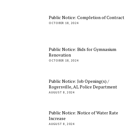
Public Notice: Completion of Contract
OCTOBER 18, 2024
Public Notice: Bids for Gymnasium
Renovation
OCTOBER 18, 2024
Public Notice: Job Opening(s) /
Rogersville, AL Police Department
AUGUST 8, 2024
Public Notice: Notice of Water Rate
Increase
AUGUST 8, 2024