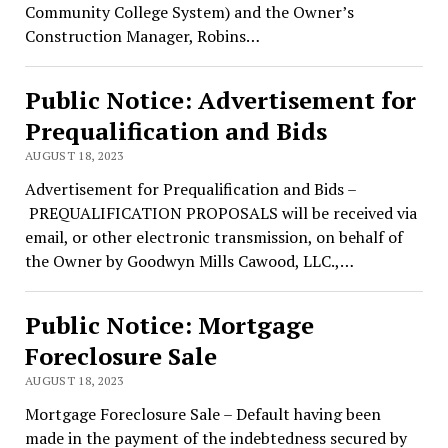
Community College System) and the Owner’s
Construction Manager, Robins…
Public Notice: Advertisement for
Prequalification and Bids
AUGUST 18, 2023
Advertisement for Prequalification and Bids –
PREQUALIFICATION PROPOSALS will be received via
email, or other electronic transmission, on behalf of
the Owner by Goodwyn Mills Cawood, LLC.,…
Public Notice: Mortgage
Foreclosure Sale
AUGUST 18, 2023
Mortgage Foreclosure Sale – Default having been
made in the payment of the indebtedness secured by