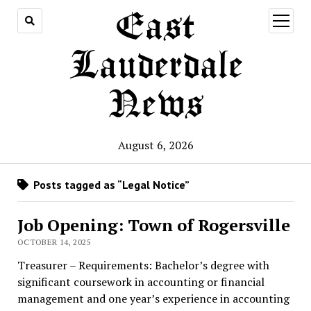
East
open
menu
Lauderdale
News
August 6, 2026
Posts tagged as “Legal Notice”
Job Opening: Town of Rogersville
OCTOBER 14, 2025
Treasurer – Requirements: Bachelor’s degree with
significant coursework in accounting or financial
management and one year’s experience in accounting