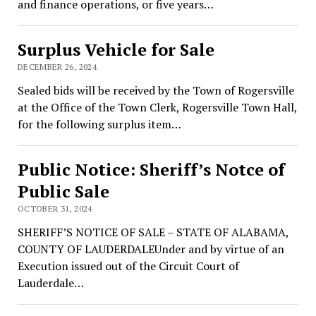
and finance operations, or five years…
Surplus Vehicle for Sale
DECEMBER 26, 2024
Sealed bids will be received by the Town of Rogersville
at the Office of the Town Clerk, Rogersville Town Hall,
for the following surplus item…
Public Notice: Sheriff’s Notce of
Public Sale
OCTOBER 31, 2024
SHERIFF’S NOTICE OF SALE – STATE OF ALABAMA,
COUNTY OF LAUDERDALEUnder and by virtue of an
Execution issued out of the Circuit Court of
Lauderdale…