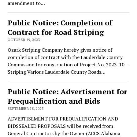
amendment to…
Public Notice: Completion of
Contract for Road Striping
OCTOBER 19, 2023
Ozark Striping Company hereby gives notice of
completion of contract with the Lauderdale County
Commission for construction of Project No. 2023-10 —
Striping Various Lauderdale County Roads…
Public Notice: Advertisement for
Prequalification and Bids
SEPTEMBER 28, 2023
ADVERTISEMENT FOR PREQUALIFICATION AND
BIDSSEALED PROPOSALS will be received from
General Contractors by the Owner (ACCS Alabama