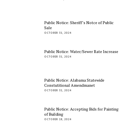
Public Notice: Sheriff’s Notce of Public
Sale
OCTOBER 31, 2024
Public Notice: Water/Sewer Rate Increase
OCTOBER 31, 2024
Public Notice: Alabama Statewide
Constutitional Amendmanet
OCTOBER 31, 2024
Public Notice: Accepting Bids for Painting
of Building
OCTOBER 18, 2024