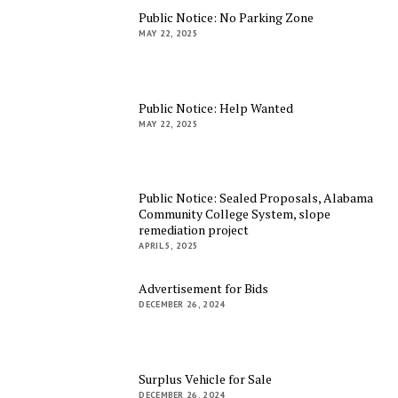
Public Notice: No Parking Zone
MAY 22, 2025
Public Notice: Help Wanted
MAY 22, 2025
Public Notice: Sealed Proposals, Alabama
Community College System, slope
remediation project
APRIL 5, 2025
Advertisement for Bids
DECEMBER 26, 2024
Surplus Vehicle for Sale
DECEMBER 26, 2024