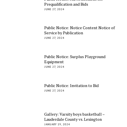
Prequalification and Bids
JUNE 27, 2024
Public Notice: Notice Content Notice of
Service by Publication
JUNE 27, 2024
Public Notice: Surplus Playground
Equipment
JUNE 27, 2024
Public Notice: Invitation to Bid
JUNE 27, 2024
Gallery: Varsity boys basketball –
Lauderdale County vs. Lexington
JANUARY 19, 2024