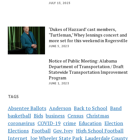
JULY 13, 2023
‘Dukes of Hazzard’ cast members,
‘Turtleman,’ Whey Jennings concert and
more set for this weekend in Rogersville
JUNE 5, 2023
Notice of Public Meeting: Alabama
Department of Transportation / Draft
Statewide Transportation Improvement
Program
JUNE 1, 2023
TAGS
Absentee Ballots
Anderson
Back to School
Band
basketball
Bids
business
Census
Christmas
coronavirus
COVID-19
crime
Education
Election
Elections
Football
Gov. Ivey
High School Football
Internet
Joe Wheeler State Park
Lauderdale County