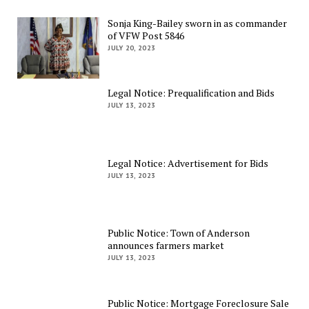
Sonja King-Bailey sworn in as commander
of VFW Post 5846
JULY 20, 2023
Legal Notice: Prequalification and Bids
JULY 13, 2023
Legal Notice: Advertisement for Bids
JULY 13, 2023
Public Notice: Town of Anderson
announces farmers market
JULY 13, 2023
Public Notice: Mortgage Foreclosure Sale