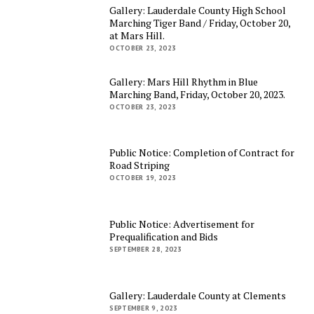
Gallery: Lauderdale County High School
Marching Tiger Band / Friday, October 20,
at Mars Hill.
OCTOBER 23, 2023
Gallery: Mars Hill Rhythm in Blue
Marching Band, Friday, October 20, 2023.
OCTOBER 23, 2023
Public Notice: Completion of Contract for
Road Striping
OCTOBER 19, 2023
Public Notice: Advertisement for
Prequalification and Bids
SEPTEMBER 28, 2023
Gallery: Lauderdale County at Clements
SEPTEMBER 9, 2023