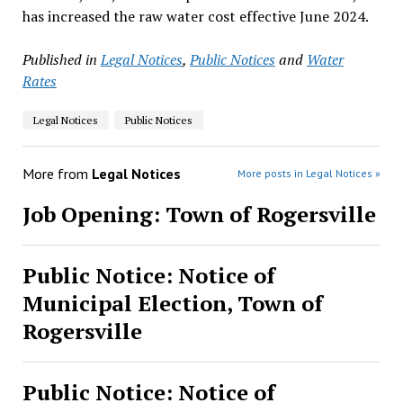
has increased the raw water cost effective June 2024.
Published in
Legal Notices
,
Public Notices
and
Water
Rates
Legal Notices
Public Notices
More from
Legal Notices
More posts in Legal Notices »
Job Opening: Town of Rogersville
Public Notice: Notice of
Municipal Election, Town of
Rogersville
Public Notice: Notice of