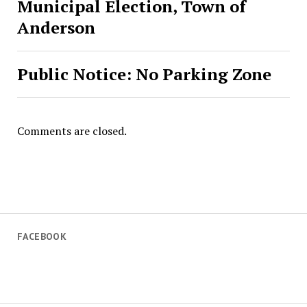
Municipal Election, Town of
Anderson
Public Notice: No Parking Zone
Comments are closed.
FACEBOOK