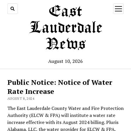
East
open
menu
Lauderdale
News
August 10, 2026
Public Notice: Notice of Water
Rate Increase
AUGUST 8, 2024
The East Lauderdale County Water and Fire Protection
Authority (ELCW & FPA) will institute a water rate
increase effective with its August 2024 billing. Pluris
Alabama, LLC, the water provider for ELCW & FPA,