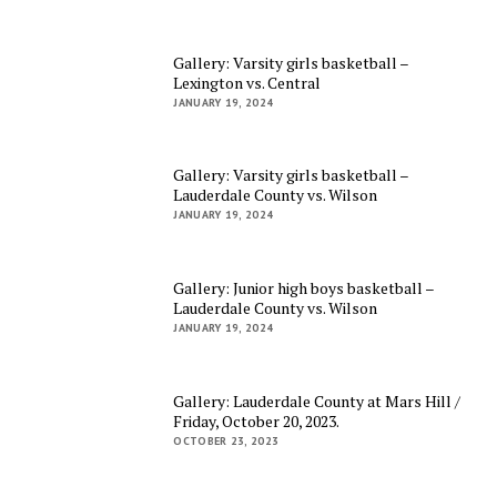
Gallery: Varsity girls basketball –
Lexington vs. Central
JANUARY 19, 2024
Gallery: Varsity girls basketball –
Lauderdale County vs. Wilson
JANUARY 19, 2024
Gallery: Junior high boys basketball –
Lauderdale County vs. Wilson
JANUARY 19, 2024
Gallery: Lauderdale County at Mars Hill /
Friday, October 20, 2023.
OCTOBER 23, 2023