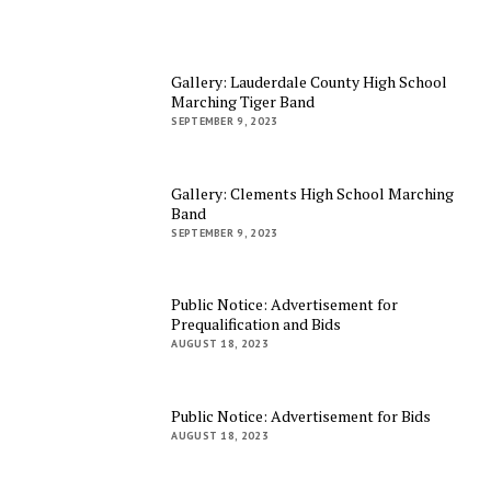
Gallery: Lauderdale County High School
Marching Tiger Band
SEPTEMBER 9, 2023
Gallery: Clements High School Marching
Band
SEPTEMBER 9, 2023
Public Notice: Advertisement for
Prequalification and Bids
AUGUST 18, 2023
Public Notice: Advertisement for Bids
AUGUST 18, 2023