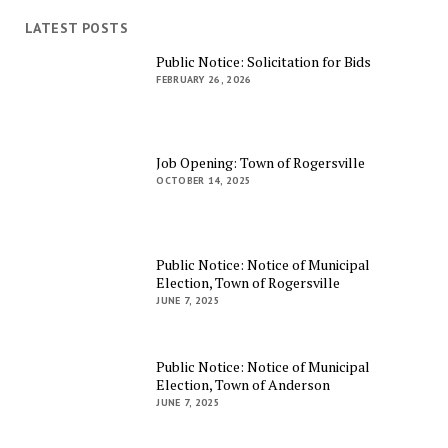
LATEST POSTS
Public Notice: Solicitation for Bids
FEBRUARY 26, 2026
Job Opening: Town of Rogersville
OCTOBER 14, 2025
Public Notice: Notice of Municipal
Election, Town of Rogersville
JUNE 7, 2025
Public Notice: Notice of Municipal
Election, Town of Anderson
JUNE 7, 2025