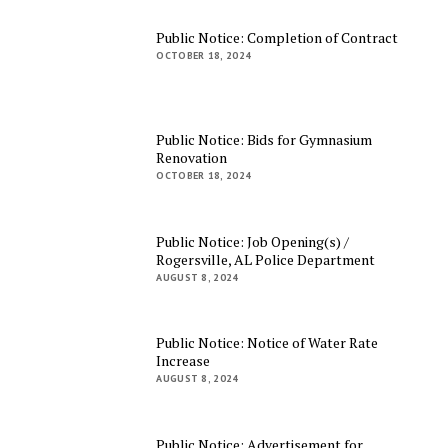
Public Notice: Completion of Contract
OCTOBER 18, 2024
Public Notice: Bids for Gymnasium
Renovation
OCTOBER 18, 2024
Public Notice: Job Opening(s) /
Rogersville, AL Police Department
AUGUST 8, 2024
Public Notice: Notice of Water Rate
Increase
AUGUST 8, 2024
Public Notice: Advertisement for