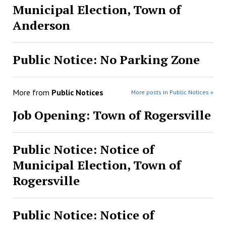
Municipal Election, Town of
Anderson
Public Notice: No Parking Zone
More from
Public Notices
More posts in Public Notices »
Job Opening: Town of Rogersville
Public Notice: Notice of
Municipal Election, Town of
Rogersville
Public Notice: Notice of