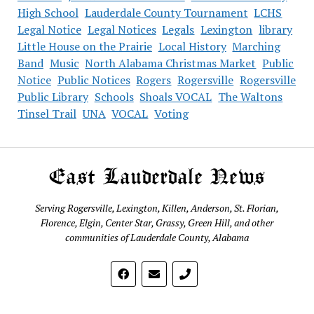
High School
Lauderdale County Tournament
LCHS
Legal Notice
Legal Notices
Legals
Lexington
library
Little House on the Prairie
Local History
Marching
Band
Music
North Alabama Christmas Market
Public
Notice
Public Notices
Rogers
Rogersville
Rogersville
Public Library
Schools
Shoals VOCAL
The Waltons
Tinsel Trail
UNA
VOCAL
Voting
East Lauderdale News
Serving Rogersville, Lexington, Killen, Anderson, St. Florian,
Florence, Elgin, Center Star, Grassy, Green Hill, and other
communities of Lauderdale County, Alabama
phone