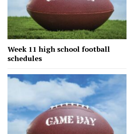
Week 11 high school football
schedules