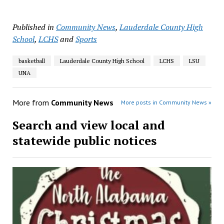
Published in
Community News
,
Lauderdale County High
School
,
LCHS
and
Sports
basketball
Lauderdale County High School
LCHS
LSU
UNA
More from
Community News
More posts in Community News »
Search and view local and
statewide public notices