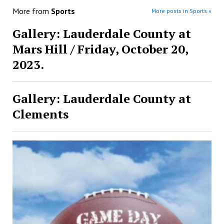
More from
Sports
More posts in Sports »
Gallery: Lauderdale County at
Mars Hill / Friday, October 20,
2023.
Gallery: Lauderdale County at
Clements