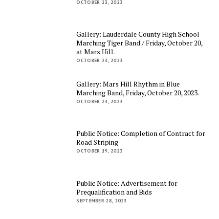
OCTOBER 23, 2023
Gallery: Lauderdale County High School
Marching Tiger Band / Friday, October 20,
at Mars Hill.
OCTOBER 23, 2023
Gallery: Mars Hill Rhythm in Blue
Marching Band, Friday, October 20, 2023.
OCTOBER 23, 2023
Public Notice: Completion of Contract for
Road Striping
OCTOBER 19, 2023
Public Notice: Advertisement for
Prequalification and Bids
SEPTEMBER 28, 2023