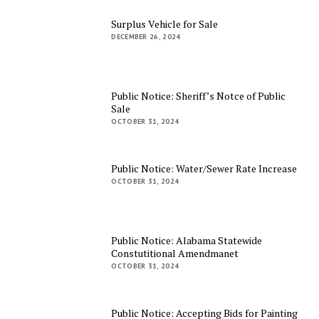
Surplus Vehicle for Sale
DECEMBER 26, 2024
Public Notice: Sheriff’s Notce of Public
Sale
OCTOBER 31, 2024
Public Notice: Water/Sewer Rate Increase
OCTOBER 31, 2024
Public Notice: Alabama Statewide
Constutitional Amendmanet
OCTOBER 31, 2024
Public Notice: Accepting Bids for Painting