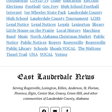
coronavirus
COVID-19
crime
Education
Election
Elections
Football
Gov. Ivey
High School Football
Internet
Joe Wheeler State Park
Lauderdale County
High School
Lauderdale County Tournament
LCHS
Legal Notice
Legal Notices
Legals
Lexington
library
Little House on the Prairie
Local History
Marching
Band
Music
North Alabama Christmas Market
Public
Notice
Public Notices
Rogers
Rogersville
Rogersville
Public Library
Schools
Shoals VOCAL
The Waltons
Tinsel Trail
UNA
VOCAL
Voting
East Lauderdale News
Serving Rogersville, Lexington, Killen, Anderson, St. Florian,
Florence, Elgin, Center Star, Grassy, Green Hill, and other
communities of Lauderdale County, Alabama
phone