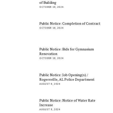
of Building
OCTOBER 18, 2024
Public Notice: Completion of Contract
OCTOBER 18, 2024
Public Notice: Bids for Gymnasium
Renovation
OCTOBER 18, 2024
Public Notice: Job Opening(s) /
Rogersville, AL Police Department
AUGUST 8, 2024
Public Notice: Notice of Water Rate
Increase
AUGUST 8, 2024