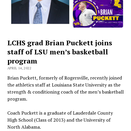
LCHS grad Brian Puckett joins
staff of LSU men’s basketball
program
APRIL 14, 2022
Brian Puckett, formerly of Rogersville, recently joined
the athletics staff at Louisiana State University as the
strength & conditioning coach of the men’s basketball
program.
Coach Puckett is a graduate of Lauderdale County
High School (Class of 2013) and the University of
North Alabama.