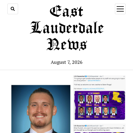
East
open
menu
Lauderdale
News
August 7, 2026