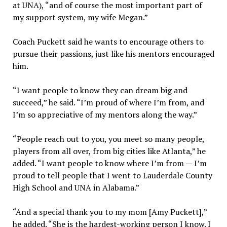
at UNA), “and of course the most important part of
my support system, my wife Megan.”
Coach Puckett said he wants to encourage others to
pursue their passions, just like his mentors encouraged
him.
“I want people to know they can dream big and
succeed,” he said. “I’m proud of where I’m from, and
I’m so appreciative of my mentors along the way.”
“People reach out to you, you meet so many people,
players from all over, from big cities like Atlanta,” he
added. “I want people to know where I’m from — I’m
proud to tell people that I went to Lauderdale County
High School and UNA in Alabama.”
“And a special thank you to my mom [Amy Puckett],”
he added. “She is the hardest-working person I know. I