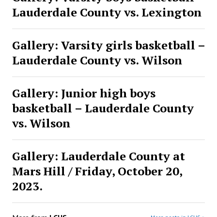
Lauderdale County vs. Lexington
Gallery: Varsity girls basketball –
Lauderdale County vs. Wilson
Gallery: Junior high boys
basketball – Lauderdale County
vs. Wilson
Gallery: Lauderdale County at
Mars Hill / Friday, October 20,
2023.