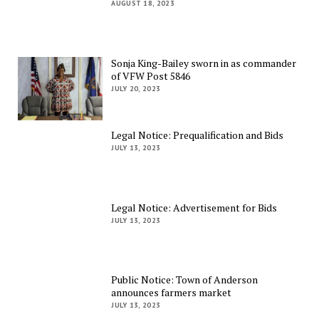
AUGUST 18, 2023
Sonja King-Bailey sworn in as commander
of VFW Post 5846
JULY 20, 2023
Legal Notice: Prequalification and Bids
JULY 13, 2023
Legal Notice: Advertisement for Bids
JULY 13, 2023
Public Notice: Town of Anderson
announces farmers market
JULY 13, 2023