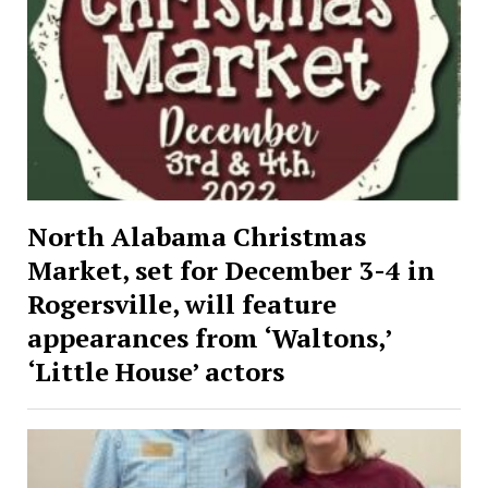
North Alabama Christmas
Market, set for December 3-4 in
Rogersville, will feature
appearances from ‘Waltons,’
‘Little House’ actors