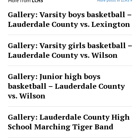
More from
LCHS
More posts in LCHS »
Gallery: Varsity boys basketball –
Lauderdale County vs. Lexington
Gallery: Varsity girls basketball –
Lauderdale County vs. Wilson
Gallery: Junior high boys
basketball – Lauderdale County
vs. Wilson
Gallery: Lauderdale County High
School Marching Tiger Band