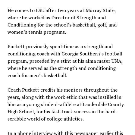
He comes to LSU after two years at Murray State,
where he worked as Director of Strength and
Conditioning for the school’s basketball, golf, and
women’s tennis programs.
Puckett previously spent time as a strength and
conditioning coach with Georgia Southern’s football
program, preceded by a stint at his alma mater UNA,
where he served as the strength and conditioning
coach for men’s basketball.
Coach Puckett credits his mentors throughout the
years, along with the work ethic that was instilled in
him as a young student-athlete at Lauderdale County
High School, for his fast-track success in the hard-
scrabble world of college athletics.
In a phone interview with this newspaper earlier this