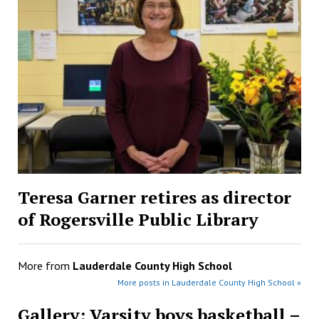
Teresa Garner retires as director
of Rogersville Public Library
More from
Lauderdale County High School
More posts in Lauderdale County High School »
Gallery: Varsity boys basketball –