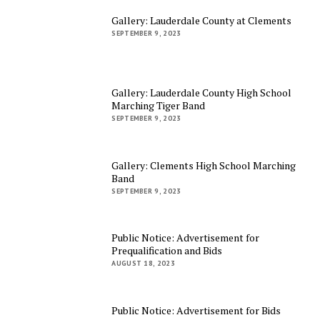
Gallery: Lauderdale County at Clements
SEPTEMBER 9, 2023
Gallery: Lauderdale County High School
Marching Tiger Band
SEPTEMBER 9, 2023
Gallery: Clements High School Marching
Band
SEPTEMBER 9, 2023
Public Notice: Advertisement for
Prequalification and Bids
AUGUST 18, 2023
Public Notice: Advertisement for Bids