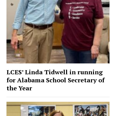
LCES’ Linda Tidwell in running
for Alabama School Secretary of
the Year