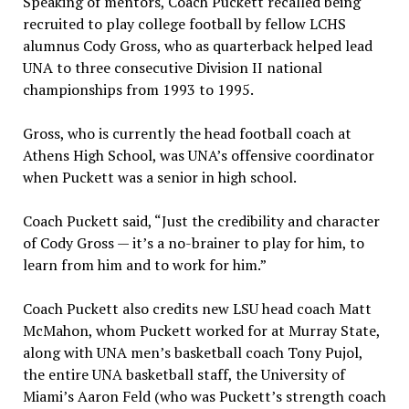
Speaking of mentors, Coach Puckett recalled being
recruited to play college football by fellow LCHS
alumnus Cody Gross, who as quarterback helped lead
UNA to three consecutive Division II national
championships from 1993 to 1995.
Gross, who is currently the head football coach at
Athens High School, was UNA’s offensive coordinator
when Puckett was a senior in high school.
Coach Puckett said, “Just the credibility and character
of Cody Gross — it’s a no-brainer to play for him, to
learn from him and to work for him.”
Coach Puckett also credits new LSU head coach Matt
McMahon, whom Puckett worked for at Murray State,
along with UNA men’s basketball coach Tony Pujol,
the entire UNA basketball staff, the University of
Miami’s Aaron Feld (who was Puckett’s strength coach