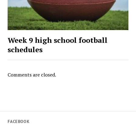
Week 9 high school football
schedules
Comments are closed.
FACEBOOK