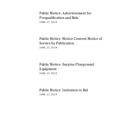
Public Notice: Advertisement for
Prequalification and Bids
JUNE 27, 2024
Public Notice: Notice Content Notice of
Service by Publication
JUNE 27, 2024
Public Notice: Surplus Playground
Equipment
JUNE 27, 2024
Public Notice: Invitation to Bid
JUNE 27, 2024