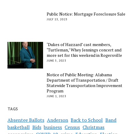
Public Notice: Mortgage Foreclosure Sale
JULY 13, 2023
‘Dukes of Hazzard’ cast members,
‘Turtleman,’ Whey Jennings concert and
more set for this weekend in Rogersville
JUNE 5, 2023
Notice of Public Meeting: Alabama
Department of Transportation / Draft
Statewide Transportation Improvement
Program
JUNE 1, 2023
TAGS
Absentee Ballots
Anderson
Back to School
Band
basketball
Bids
business
Census
Christmas