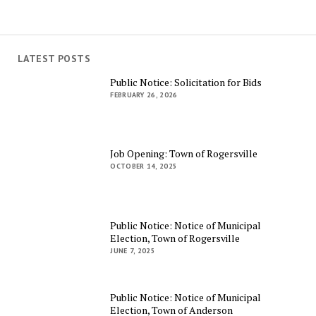
LATEST POSTS
Public Notice: Solicitation for Bids
FEBRUARY 26, 2026
Job Opening: Town of Rogersville
OCTOBER 14, 2025
Public Notice: Notice of Municipal
Election, Town of Rogersville
JUNE 7, 2025
Public Notice: Notice of Municipal
Election, Town of Anderson