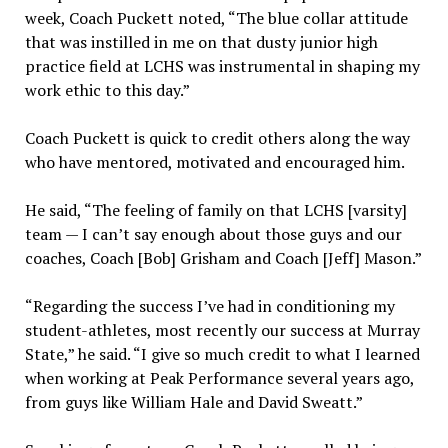
week, Coach Puckett noted, “The blue collar attitude
that was instilled in me on that dusty junior high
practice field at LCHS was instrumental in shaping my
work ethic to this day.”
Coach Puckett is quick to credit others along the way
who have mentored, motivated and encouraged him.
He said, “The feeling of family on that LCHS [varsity]
team — I can’t say enough about those guys and our
coaches, Coach [Bob] Grisham and Coach [Jeff] Mason.”
“Regarding the success I’ve had in conditioning my
student-athletes, most recently our success at Murray
State,” he said. “I give so much credit to what I learned
when working at Peak Performance several years ago,
from guys like William Hale and David Sweatt.”