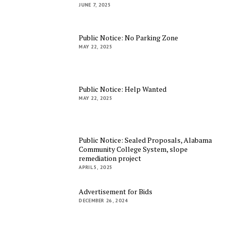
JUNE 7, 2025
Public Notice: No Parking Zone
MAY 22, 2025
Public Notice: Help Wanted
MAY 22, 2025
Public Notice: Sealed Proposals, Alabama
Community College System, slope
remediation project
APRIL 5, 2025
Advertisement for Bids
DECEMBER 26, 2024