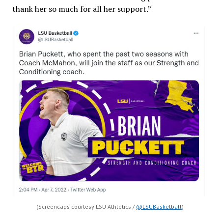
thank her so much for all her support.”
(Screencaps courtesy LSU Athletics /
@LSUBasketball
)