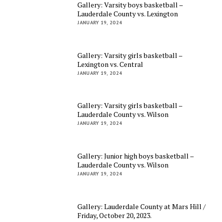
Gallery: Varsity boys basketball –
Lauderdale County vs. Lexington
JANUARY 19, 2024
Gallery: Varsity girls basketball –
Lexington vs. Central
JANUARY 19, 2024
Gallery: Varsity girls basketball –
Lauderdale County vs. Wilson
JANUARY 19, 2024
Gallery: Junior high boys basketball –
Lauderdale County vs. Wilson
JANUARY 19, 2024
Gallery: Lauderdale County at Mars Hill /
Friday, October 20, 2023.