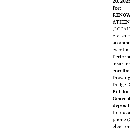
20, 202
for:
RENOV
ATHEN
(LOCAL
A cashie
an amoun
event m
Perform
insuranc
enrollme
Drawings
Dodge D
Bid doc
General
deposit
for docu
phone (
electron