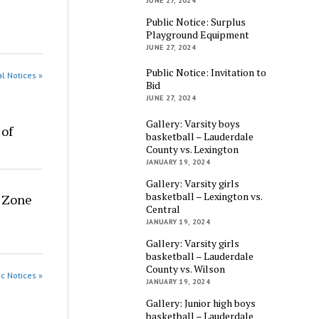
JUNE 27, 2024
Public Notice: Surplus
Playground Equipment
JUNE 27, 2024
Public Notice: Invitation to
al Notices »
Bid
JUNE 27, 2024
Gallery: Varsity boys
 of
basketball – Lauderdale
County vs. Lexington
JANUARY 19, 2024
Gallery: Varsity girls
basketball – Lexington vs.
g Zone
Central
JANUARY 19, 2024
Gallery: Varsity girls
basketball – Lauderdale
County vs. Wilson
ic Notices »
JANUARY 19, 2024
Gallery: Junior high boys
basketball – Lauderdale