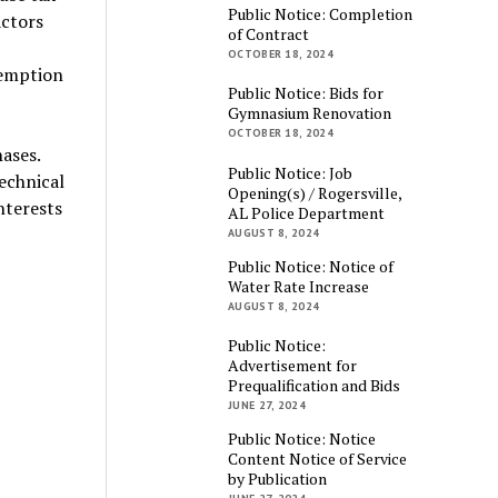
Public Notice: Completion
actors
of Contract
OCTOBER 18, 2024
xemption
Public Notice: Bids for
Gymnasium Renovation
OCTOBER 18, 2024
ases.
Public Notice: Job
technical
Opening(s) / Rogersville,
nterests
AL Police Department
AUGUST 8, 2024
Public Notice: Notice of
Water Rate Increase
AUGUST 8, 2024
Public Notice:
Advertisement for
Prequalification and Bids
JUNE 27, 2024
Public Notice: Notice
Content Notice of Service
by Publication