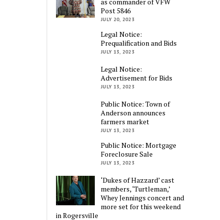
as commander of VFW
Post 5846
JULY 20, 2023
Legal Notice:
Prequalification and Bids
JULY 13, 2023
Legal Notice:
Advertisement for Bids
JULY 13, 2023
Public Notice: Town of
Anderson announces
farmers market
JULY 13, 2023
Public Notice: Mortgage
Foreclosure Sale
JULY 13, 2023
‘Dukes of Hazzard’ cast
members, ‘Turtleman,’
Whey Jennings concert and
more set for this weekend
in Rogersville