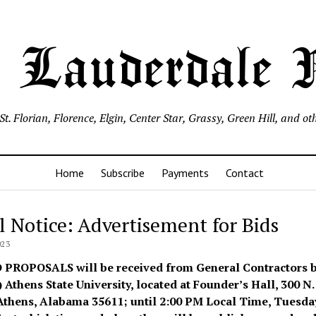
 Lauderdale
, St. Florian, Florence, Elgin, Center Star, Grassy, Green Hill, an
Home
Subscribe
Payments
Contact
l Notice: Advertisement for Bids
023
D PROPOSALS
will be received from General Contractors 
 Athens State University, located at Founder’s Hall, 300 N.
 Athens, Alabama 35611; until 2:00 PM Local Time, Tuesday