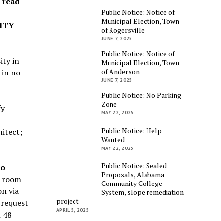
d read
Public Notice: Notice of
Municipal Election, Town
ITY
of Rogersville
JUNE 7, 2025
Public Notice: Notice of
ity in
Municipal Election, Town
of Anderson
 in no
JUNE 7, 2025
Public Notice: No Parking
Zone
fy
MAY 22, 2025
Public Notice: Help
hitect;
Wanted
MAY 22, 2025
o
Public Notice: Sealed
no
Proposals, Alabama
n room
Community College
on via
System, slope remediation
project
 request
APRIL 5, 2025
n 48