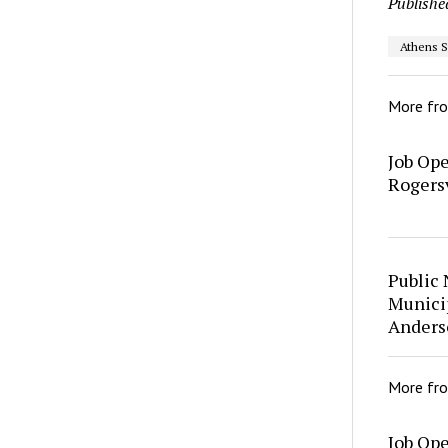
Publishe
Athens S
More fr
Job Op
Rogersv
Public 
Municip
Anders
More fr
Job Op