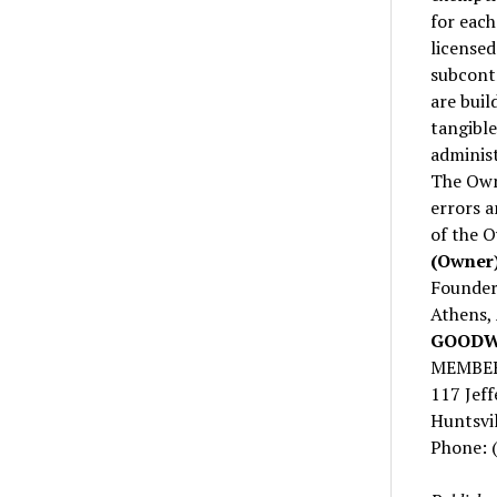
for each
licensed
subcontr
are buil
tangible
administ
The Owne
errors a
of the 
(Owner)
Founder’
Athens,
GOODWY
MEMBER
117 Jeff
Huntsvi
Phone: 