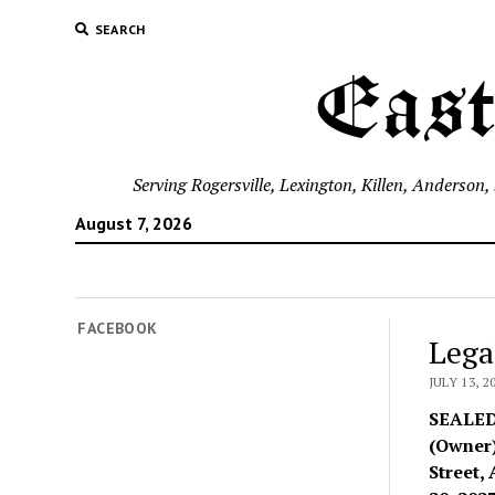
SEARCH
East
Serving Rogersville, Lexington, Killen, Anderson
August 7, 2026
FACEBOOK
Lega
JULY 13, 2
SEALE
(Owner)
Street,