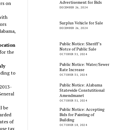
Advertisement for Bids
ers on
DECEMBER 26, 2024
with
Surplus Vehicle for Sale
ors
DECEMBER 26, 2024
Alabama,
Public Notice: Sheriff’s
ocation
Notce of Public Sale
 for the
OCTOBER 31, 2024
Public Notice: Water/Sewer
hly
Rate Increase
ding to
OCTOBER 31, 2024
Public Notice: Alabama
 2013-
Statewide Constutitional
General
Amendmanet
OCTOBER 31, 2024
l be
Public Notice: Accepting
warded
Bids for Painting of
Building
ates of
OCTOBER 18, 2024
use tax