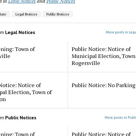
d in
Legal Notices
and
Public Notices
tate
Legal Notices
Public Notices
om
Legal Notices
More posts in Leg
ening: Town of
Public Notice: Notice of
ille
Municipal Election, Town
Rogersville
Notice: Notice of
Public Notice: No Parkin
al Election, Town of
on
om
Public Notices
More posts in Publ
ening: Town of
Public Notice: Notice of