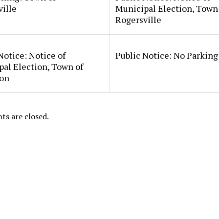
ille
Municipal Election, Town
Rogersville
Notice: Notice of
Public Notice: No Parkin
al Election, Town of
on
s are closed.