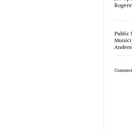
Rogersv
Public 
Municip
Anders
Comment