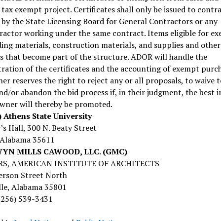
 tax exempt project. Certificates shall only be issued to contr
 by the State Licensing Board for General Contractors or any
actor working under the same contract. Items eligible for e
ding materials, construction materials, and supplies and other
s that become part of the structure. ADOR will handle the
ration of the certificates and the accounting of exempt purch
r reserves the right to reject any or all proposals, to waive 
nd/or abandon the bid process if, in their judgment, the best i
Owner will thereby be promoted.
 Athens State University
s Hall, 300 N. Beaty Street
 Alabama 35611
N MILLS CAWOOD, LLC. (GMC)
S, AMERICAN INSTITUTE OF ARCHITECTS
erson Street North
lle, Alabama 35801
(256) 539-3431