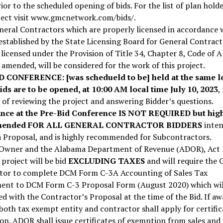
ior to the scheduled opening of bids. For the list of plan hold
oject visit www.gmcnetwork.com/bids/.
eral Contractors which are properly licensed in accordance 
 established by the State Licensing Board for General Contract
licensed under the Provision of Title 34, Chapter 8, Code of 
 amended, will be considered for the work of this project.
D CONFERENCE:
[was schedueld to be] held at the same l
ids are to be opened, at 10:00 AM local time July 10, 2023
,
of reviewing the project and answering Bidder’s questions.
nce at the Pre-Bid Conference IS NOT REQUIRED but hig
mended FOR ALL GENERAL CONTRACTOR BIDDERS
inten
a Proposal, and is highly recommended for Subcontractors.
 Owner and the Alabama Department of Revenue (ADOR), Act
 project will be bid
EXCLUDING TAXES
and will require the 
tor to complete DCM Form C-3A Accounting of Sales Tax
ent to DCM Form C-3 Proposal Form (August 2020) which wil
d with the Contractor’s Proposal at the time of the Bid. If a
 both tax exempt entity and contractor shall apply for certific
n. ADOR shall issue certificates of exemption from sales and 