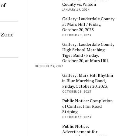
County vs. Wilson
 of
JANUARY 19, 2024
Gallery: Lauderdale County
at Mars Hill / Friday,
October 20, 2023.
g Zone
OCTOBER 23, 2023
Gallery: Lauderdale County
High School Marching
Tiger Band / Friday,
October 20, at Mars Hill.
OCTOBER 23, 2023
Gallery: Mars Hill Rhythm
in Blue Marching Band,
Friday, October 20, 2023.
OCTOBER 23, 2023
Public Notice: Completion
of Contract for Road
Striping
OCTOBER 19, 2023
Public Notice:
Advertisement for