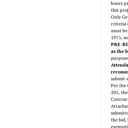
hours pr
this pr
Only Gen
criteria
must be 
1975, as
PRE-BI
as the b
purpose 
Attenda
recom
submit 
Per the
205, the
Contrac
Attachm
submitte
the bid,
exemptio