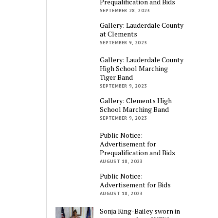
Prequalification and Bids
SEPTEMBER 28, 2023
Gallery: Lauderdale County
at Clements
SEPTEMBER 9, 2023
Gallery: Lauderdale County
High School Marching
Tiger Band
SEPTEMBER 9, 2023
Gallery: Clements High
School Marching Band
SEPTEMBER 9, 2023
Public Notice:
Advertisement for
Prequalification and Bids
AUGUST 18, 2023
Public Notice:
Advertisement for Bids
AUGUST 18, 2023
Sonja King-Bailey sworn in