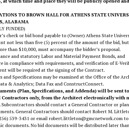
3, at which time and place they will be publicly opened an
ATIONS TO BROWN HALL FOR ATHENS STATE UNIVERS
S, ALABAMA
LY FUNDED)
r’s check or bid bond payable to (Owner) Athens State Univers
t not less than five (5) percent of the amount of the bid, but
ore than $10,000, must accompany the bidder’s proposal.
ance and statutory Labor and Material Payment Bonds, and
e in compliance with requirements, and verification of E-Veri
nt will be required at the signing of the Contract.
 and Specifications may be examined at the Office of the Arc
ata & Analytics; Data Fax and ConstructConnect.
uments (Plan, Specifications, and Addenda) will be sent t
 Contractors only, from the Architect electronically with 
.
Subcontractors should contact a General Contractor or pla
ments. General Contractors should contact Robert M. Littlet
256) 539-3431 or email robert.littleton@gmcnetwork.com to
ic documents. No bid documents will be distributed later tha