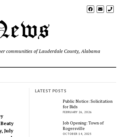
phone
 News
d other communities of Lauderdale County, Alabama
LATEST POSTS
Public Notice: Solicitation
for Bids
FEBRUARY 26, 2026
by
 Beaty
Job Opening: Town of
Rogersville
, July
OCTOBER 14, 2025