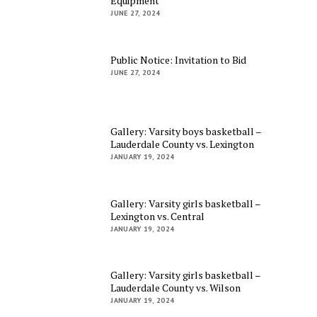
Equipment
JUNE 27, 2024
Public Notice: Invitation to Bid
JUNE 27, 2024
Gallery: Varsity boys basketball –
Lauderdale County vs. Lexington
JANUARY 19, 2024
Gallery: Varsity girls basketball –
Lexington vs. Central
JANUARY 19, 2024
Gallery: Varsity girls basketball –
Lauderdale County vs. Wilson
JANUARY 19, 2024