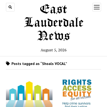
East
open
menu
Lauderdale
News
August 5, 2026
Posts tagged as “Shoals VOCAL”