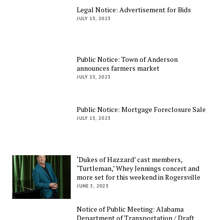
Legal Notice: Advertisement for Bids
JULY 13, 2023
Public Notice: Town of Anderson
announces farmers market
JULY 13, 2023
Public Notice: Mortgage Foreclosure Sale
JULY 13, 2023
‘Dukes of Hazzard’ cast members,
‘Turtleman,’ Whey Jennings concert and
more set for this weekend in Rogersville
JUNE 5, 2023
Notice of Public Meeting: Alabama
Department of Transportation / Draft