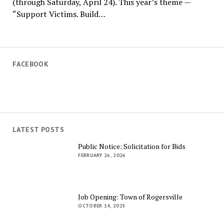
(through Saturday, April 24). This year’s theme —
“Support Victims. Build…
FACEBOOK
LATEST POSTS
Public Notice: Solicitation for Bids
FEBRUARY 26, 2026
Job Opening: Town of Rogersville
OCTOBER 14, 2025