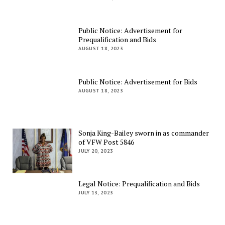
Public Notice: Advertisement for
Prequalification and Bids
AUGUST 18, 2023
Public Notice: Advertisement for Bids
AUGUST 18, 2023
Sonja King-Bailey sworn in as commander
of VFW Post 5846
JULY 20, 2023
Legal Notice: Prequalification and Bids
JULY 13, 2023