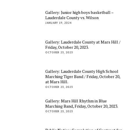
Gallery: Junior high boys basketball –
Lauderdale County vs. Wilson
JANUARY 19, 2024
Gallery: Lauderdale County at Mars Hill /
Friday, October 20, 2023.
OCTOBER 23, 2023
Gallery: Lauderdale County High School
Marching Tiger Band / Friday, October 20,
at Mars Hill.
OCTOBER 23, 2023
Gallery: Mars Hill Rhythm in Blue
Marching Band, Friday, October 20, 2023.
OCTOBER 23, 2023