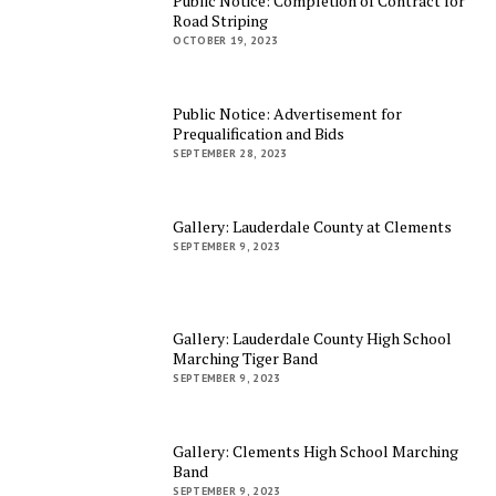
Public Notice: Completion of Contract for
Road Striping
OCTOBER 19, 2023
Public Notice: Advertisement for
Prequalification and Bids
SEPTEMBER 28, 2023
Gallery: Lauderdale County at Clements
SEPTEMBER 9, 2023
Gallery: Lauderdale County High School
Marching Tiger Band
SEPTEMBER 9, 2023
Gallery: Clements High School Marching
Band
SEPTEMBER 9, 2023