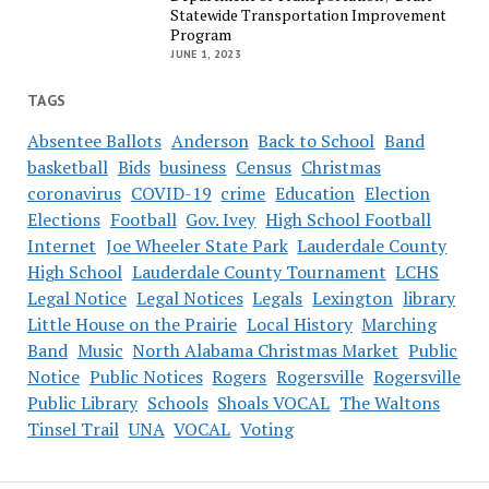
Statewide Transportation Improvement
Program
JUNE 1, 2023
TAGS
Absentee Ballots
Anderson
Back to School
Band
basketball
Bids
business
Census
Christmas
coronavirus
COVID-19
crime
Education
Election
Elections
Football
Gov. Ivey
High School Football
Internet
Joe Wheeler State Park
Lauderdale County
High School
Lauderdale County Tournament
LCHS
Legal Notice
Legal Notices
Legals
Lexington
library
Little House on the Prairie
Local History
Marching
Band
Music
North Alabama Christmas Market
Public
Notice
Public Notices
Rogers
Rogersville
Rogersville
Public Library
Schools
Shoals VOCAL
The Waltons
Tinsel Trail
UNA
VOCAL
Voting