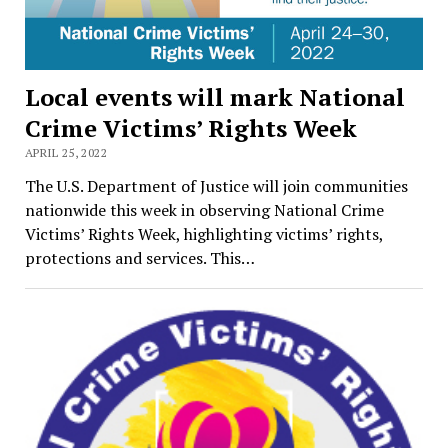
Local events will mark National
Crime Victims’ Rights Week
APRIL 25, 2022
The U.S. Department of Justice will join communities
nationwide this week in observing National Crime
Victims’ Rights Week, highlighting victims’ rights,
protections and services. This…