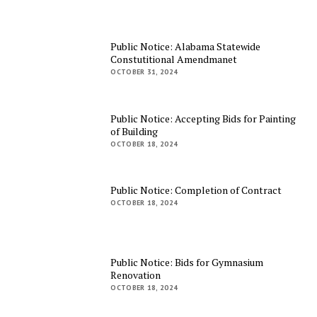
Public Notice: Alabama Statewide
Constutitional Amendmanet
OCTOBER 31, 2024
Public Notice: Accepting Bids for Painting
of Building
OCTOBER 18, 2024
Public Notice: Completion of Contract
OCTOBER 18, 2024
Public Notice: Bids for Gymnasium
Renovation
OCTOBER 18, 2024