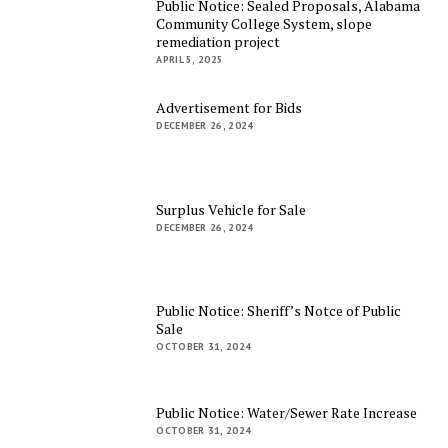
Public Notice: Sealed Proposals, Alabama
Community College System, slope
remediation project
APRIL 5, 2025
Advertisement for Bids
DECEMBER 26, 2024
Surplus Vehicle for Sale
DECEMBER 26, 2024
Public Notice: Sheriff’s Notce of Public
Sale
OCTOBER 31, 2024
Public Notice: Water/Sewer Rate Increase
OCTOBER 31, 2024