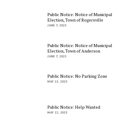
Public Notice: Notice of Municipal
Election, Town of Rogersville
JUNE 7, 2025
Public Notice: Notice of Municipal
Election, Town of Anderson
JUNE 7, 2025
Public Notice: No Parking Zone
MAY 22, 2025
Public Notice: Help Wanted
MAY 22, 2025