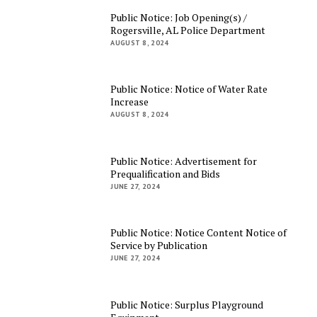
Public Notice: Job Opening(s) /
Rogersville, AL Police Department
AUGUST 8, 2024
Public Notice: Notice of Water Rate
Increase
AUGUST 8, 2024
Public Notice: Advertisement for
Prequalification and Bids
JUNE 27, 2024
Public Notice: Notice Content Notice of
Service by Publication
JUNE 27, 2024
Public Notice: Surplus Playground