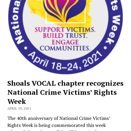
Shoals VOCAL chapter recognizes
National Crime Victims’ Rights
Week
APRIL 19, 2021
The 40th anniversary of National Crime Victims’
Rights Week is being commemorated this week