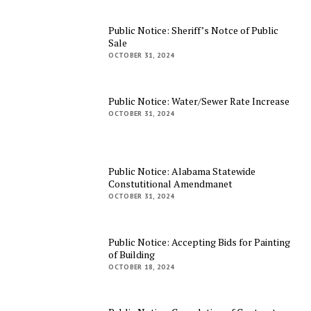
Public Notice: Sheriff’s Notce of Public
Sale
OCTOBER 31, 2024
Public Notice: Water/Sewer Rate Increase
OCTOBER 31, 2024
Public Notice: Alabama Statewide
Constutitional Amendmanet
OCTOBER 31, 2024
Public Notice: Accepting Bids for Painting
of Building
OCTOBER 18, 2024