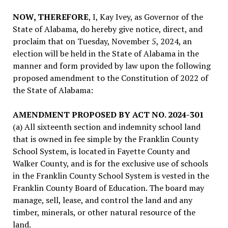
NOW, THEREFORE
, I, Kay Ivey, as Governor of the
State of Alabama, do hereby give notice, direct, and
proclaim that on Tuesday, November 5, 2024, an
election will be held in the State of Alabama in the
manner and form provided by law upon the following
proposed amendment to the Constitution of 2022 of
the State of Alabama:
AMENDMENT PROPOSED BY ACT NO. 2024-301
(a) All sixteenth section and indemnity school land
that is owned in fee simple by the Franklin County
School System, is located in Fayette County and
Walker County, and is for the exclusive use of schools
in the Franklin County School System is vested in the
Franklin County Board of Education. The board may
manage, sell, lease, and control the land and any
timber, minerals, or other natural resource of the
land.