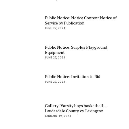
Public Notice: Notice Content Notice of
Service by Publication
JUNE 27, 2024
Public Notice: Surplus Playground
Equipment
JUNE 27, 2024
Public Notice: Invitation to Bid
JUNE 27, 2024
Gallery: Varsity boys basketball –
Lauderdale County vs. Lexington
JANUARY 19, 2024