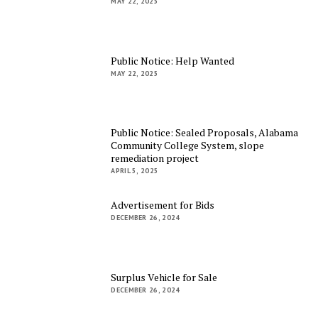
MAY 22, 2025
Public Notice: Help Wanted
MAY 22, 2025
Public Notice: Sealed Proposals, Alabama
Community College System, slope
remediation project
APRIL 5, 2025
Advertisement for Bids
DECEMBER 26, 2024
Surplus Vehicle for Sale
DECEMBER 26, 2024