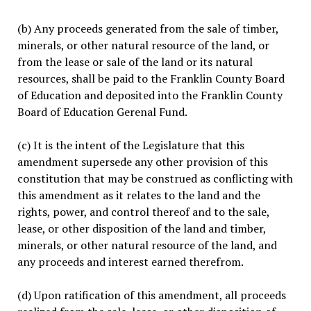
(b) Any proceeds generated from the sale of timber,
minerals, or other natural resource of the land, or
from the lease or sale of the land or its natural
resources, shall be paid to the Franklin County Board
of Education and deposited into the Franklin County
Board of Education Gerenal Fund.
(c) It is the intent of the Legislature that this
amendment supersede any other provision of this
constitution that may be construed as conflicting with
this amendment as it relates to the land and the
rights, power, and control thereof and to the sale,
lease, or other disposition of the land and timber,
minerals, or other natural resource of the land, and
any proceeds and interest earned therefrom.
(d) Upon ratification of this amendment, all proceeds