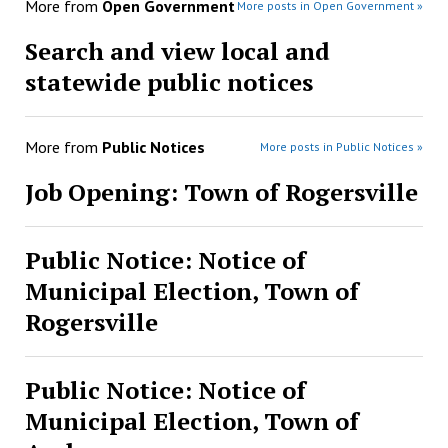
More from
Open Government
More posts in Open Government »
Search and view local and
statewide public notices
More from
Public Notices
More posts in Public Notices »
Job Opening: Town of Rogersville
Public Notice: Notice of
Municipal Election, Town of
Rogersville
Public Notice: Notice of
Municipal Election, Town of