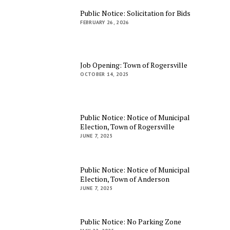
Public Notice: Solicitation for Bids
FEBRUARY 26, 2026
Job Opening: Town of Rogersville
OCTOBER 14, 2025
Public Notice: Notice of Municipal
Election, Town of Rogersville
JUNE 7, 2025
Public Notice: Notice of Municipal
Election, Town of Anderson
JUNE 7, 2025
Public Notice: No Parking Zone