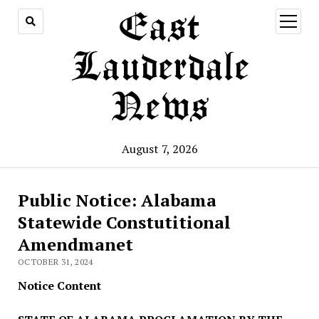
East
open
menu
Lauderdale
News
August 7, 2026
Public Notice: Alabama
Statewide Constutitional
Amendmanet
OCTOBER 31, 2024
Notice Content