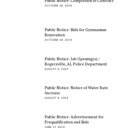
Public Notice: Completion of Contract
OCTOBER 18, 2024
Public Notice: Bids for Gymnasium
Renovation
OCTOBER 18, 2024
Public Notice: Job Opening(s) /
Rogersville, AL Police Department
AUGUST 8, 2024
Public Notice: Notice of Water Rate
Increase
AUGUST 8, 2024
Public Notice: Advertisement for
Prequalification and Bids
JUNE 27, 2024