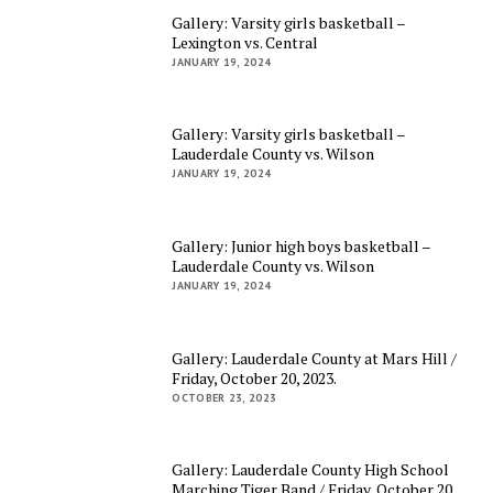
Gallery: Varsity girls basketball –
Lexington vs. Central
JANUARY 19, 2024
Gallery: Varsity girls basketball –
Lauderdale County vs. Wilson
JANUARY 19, 2024
Gallery: Junior high boys basketball –
Lauderdale County vs. Wilson
JANUARY 19, 2024
Gallery: Lauderdale County at Mars Hill /
Friday, October 20, 2023.
OCTOBER 23, 2023
Gallery: Lauderdale County High School
Marching Tiger Band / Friday, October 20,