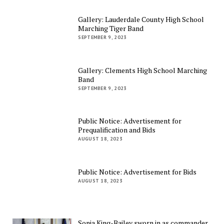
Gallery: Lauderdale County High School
Marching Tiger Band
SEPTEMBER 9, 2023
Gallery: Clements High School Marching
Band
SEPTEMBER 9, 2023
Public Notice: Advertisement for
Prequalification and Bids
AUGUST 18, 2023
Public Notice: Advertisement for Bids
AUGUST 18, 2023
Sonja King-Bailey sworn in as commander