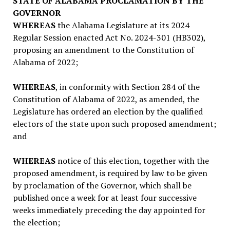
STATE OF ALABAMA PROCLAMATION BY THE
GOVERNOR
WHEREAS
the Alabama Legislature at its 2024
Regular Session enacted Act No. 2024-301 (HB302),
proposing an amendment to the Constitution of
Alabama of 2022;
WHEREAS
, in conformity with Section 284 of the
Constitution of Alabama of 2022, as amended, the
Legislature has ordered an election by the qualified
electors of the state upon such proposed amendment;
and
WHEREAS
notice of this election, together with the
proposed amendment, is required by law to be given
by proclamation of the Governor, which shall be
published once a week for at least four successive
weeks immediately preceding the day appointed for
the election;