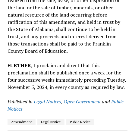
realized from the sale, lease, or other disposition of
the land or the sale of timber, minerals, or other
natural resource of the land occurring before
ratification of this amendment, and held in trust by
the State of Alabama, shall continue to be held in
trust, and any proceeds and interest derived from
those transactions shall be paid to the Franklin
County Board of Education.
FURTHER
, I proclaim and direct that this
proclamation shall be published once a week for the
four successive weeks immediately preceding Tuesday,
November 5, 2024, in every county as required by law.
Published in
Legal Notices
,
Open Government
and
Public
Notices
Amendment
Legal Notice
Public Notice