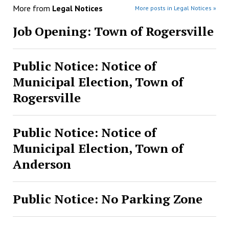
More from
Legal Notices
More posts in Legal Notices »
Job Opening: Town of Rogersville
Public Notice: Notice of
Municipal Election, Town of
Rogersville
Public Notice: Notice of
Municipal Election, Town of
Anderson
Public Notice: No Parking Zone