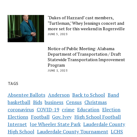
‘Dukes of Hazzard’ cast members,
‘Turtleman,’ Whey Jennings concert and
more set for this weekend in Rogersville
JUNE 5, 2023
Notice of Public Meeting: Alabama
Department of Transportation / Draft
Statewide Transportation Improvement
Program
JUNE 1, 2023
TAGS
Absentee Ballots
Anderson
Back to School
Band
basketball
Bids
business
Census
Christmas
coronavirus
COVID-19
crime
Education
Election
Elections
Football
Gov. Ivey
High School Football
Internet
Joe Wheeler State Park
Lauderdale County
High School
Lauderdale County Tournament
LCHS