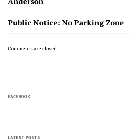
Anderson
Public Notice: No Parking Zone
Comments are closed.
FACEBOOK
LATEST POSTS