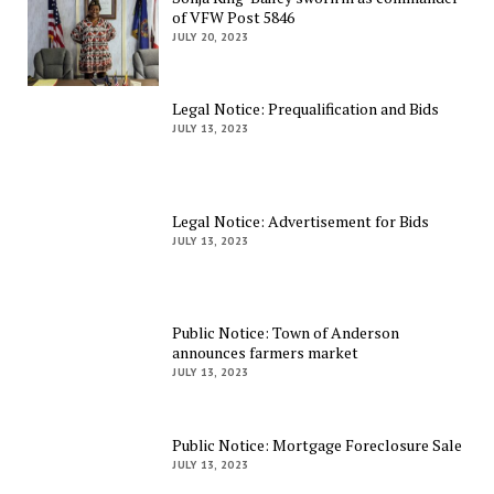
of VFW Post 5846
JULY 20, 2023
Legal Notice: Prequalification and Bids
JULY 13, 2023
Legal Notice: Advertisement for Bids
JULY 13, 2023
Public Notice: Town of Anderson
announces farmers market
JULY 13, 2023
Public Notice: Mortgage Foreclosure Sale
JULY 13, 2023