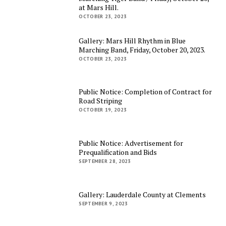
at Mars Hill.
OCTOBER 23, 2023
Gallery: Mars Hill Rhythm in Blue
Marching Band, Friday, October 20, 2023.
OCTOBER 23, 2023
Public Notice: Completion of Contract for
Road Striping
OCTOBER 19, 2023
Public Notice: Advertisement for
Prequalification and Bids
SEPTEMBER 28, 2023
Gallery: Lauderdale County at Clements
SEPTEMBER 9, 2023