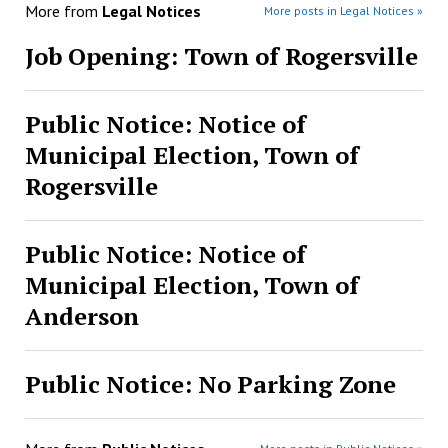
More from
Legal Notices
More posts in Legal Notices »
Job Opening: Town of Rogersville
Public Notice: Notice of
Municipal Election, Town of
Rogersville
Public Notice: Notice of
Municipal Election, Town of
Anderson
Public Notice: No Parking Zone