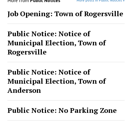
More from
Public Notices
More posts in Public Notices »
Job Opening: Town of Rogersville
Public Notice: Notice of
Municipal Election, Town of
Rogersville
Public Notice: Notice of
Municipal Election, Town of
Anderson
Public Notice: No Parking Zone