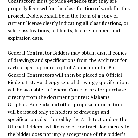
Contractors must provide evidence that they are
properly licensed for the classification of work for this
project. Evidence shall be in the form of a copy of
current license clearly indicating all classifications, or
sub-classifications, bid limits, license number; and
expiration date.
General Contractor Bidders may obtain digital copies
of drawings and specifications from the Architect for
each project upon receipt of Application for Bid.
General Contractors will then be placed on Official
Bidders List. Hard copy sets of drawings/specifications
will be available to General Contractors for purchase
directly from the document printer: Alabama
Graphics. Addenda and other proposal information
will be issued only to holders of drawings and
specifications distributed by the Architect and on the
Official Bidders List. Release of contract documents to
the bidder does not imply acceptance of the bidder’s