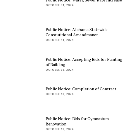
OCTOBER 31, 2024
Public Notice: Alabama Statewide
Constutitional Amendmanet
OCTOBER 31, 2024
Public Notice: Accepting Bids for Painting
of Building
OCTOBER 18, 2024
Public Notice: Completion of Contract
OCTOBER 18, 2024
Public Notice: Bids for Gymnasium
Renovation
OCTOBER 18, 2024