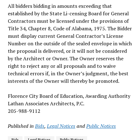
All bidders bidding in amounts exceeding that
established by the State Li-censing Board for General
Contractors must be licensed under the provisions of
Title 34, Chapter 8, Code of Alabama, 1975. The Bidder
must display current General Contractor’s License
Number on the outside of the sealed envelope in which
the proposal is delivered, or it will not be considered
by the Architect or Owner. The Owner reserves the
right to reject any or all proposals and to waive
technical errors if, in the Owner’s judgment, the best
interests of the Owner will thereby be promoted.
Florence City Board of Education, Awarding Authority
Lathan Associates Architects, P.C.
205-988-9112
Published in
Bids
,
Legal Notices
and
Public Notices
Bids
Legal Notices
Public Notices