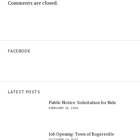
Comments are closed.
FACEBOOK
LATEST POSTS
Public Notice: Solicitation for Bids
FEBRUARY 26, 2026
Job Opening: Town of Rogersville
OCTOBER 14, 2025