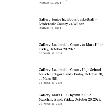
JANUARY 19, 2024
Gallery: Junior high boys basketball –
Lauderdale County vs. Wilson
JANUARY 19, 2024
Gallery: Lauderdale County at Mars Hill /
Friday, October 20, 2023.
OCTOBER 23, 2023
Gallery: Lauderdale County High School
Marching Tiger Band / Friday, October 20,
at Mars Hill.
OCTOBER 23, 2023
Gallery: Mars Hill Rhythm in Blue
Marching Band, Friday, October 20, 2023.
OCTOBER 23, 2023