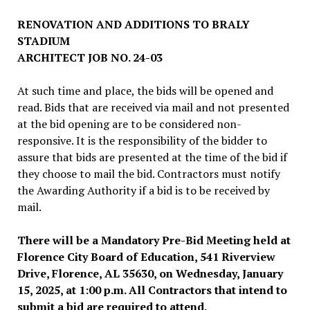
RENOVATION AND ADDITIONS TO BRALY
STADIUM
ARCHITECT JOB NO. 24-03
At such time and place, the bids will be opened and
read. Bids that are received via mail and not presented
at the bid opening are to be considered non-
responsive. It is the responsibility of the bidder to
assure that bids are presented at the time of the bid if
they choose to mail the bid. Contractors must notify
the Awarding Authority if a bid is to be received by
mail.
There will be a Mandatory Pre-Bid Meeting held at
Florence City Board of Education, 541 Riverview
Drive, Florence, AL 35630, on Wednesday, January
15, 2025, at 1:00 p.m. All Contractors that intend to
submit a bid are required to attend.