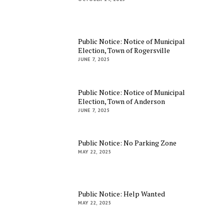
Public Notice: Notice of Municipal
Election, Town of Rogersville
JUNE 7, 2025
Public Notice: Notice of Municipal
Election, Town of Anderson
JUNE 7, 2025
Public Notice: No Parking Zone
MAY 22, 2025
Public Notice: Help Wanted
MAY 22, 2025