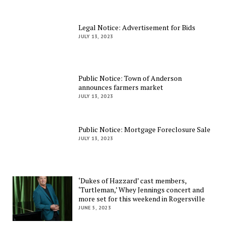
Legal Notice: Advertisement for Bids
JULY 13, 2023
Public Notice: Town of Anderson
announces farmers market
JULY 13, 2023
Public Notice: Mortgage Foreclosure Sale
JULY 13, 2023
‘Dukes of Hazzard’ cast members,
‘Turtleman,’ Whey Jennings concert and
more set for this weekend in Rogersville
JUNE 5, 2023