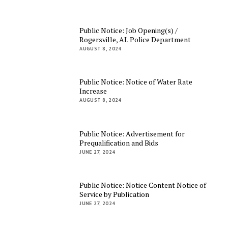
Public Notice: Job Opening(s) /
Rogersville, AL Police Department
AUGUST 8, 2024
Public Notice: Notice of Water Rate
Increase
AUGUST 8, 2024
Public Notice: Advertisement for
Prequalification and Bids
JUNE 27, 2024
Public Notice: Notice Content Notice of
Service by Publication
JUNE 27, 2024