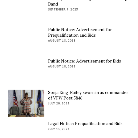
Band
SEPTEMBER 9, 2023
Public Notice: Advertisement for
Prequalification and Bids
AUGUST 18, 2023
Public Notice: Advertisement for Bids
AUGUST 18, 2023
Sonja King-Bailey sworn in as commander
of VFW Post 5846
JULY 20, 2023
Legal Notice: Prequalification and Bids
JULY 13, 2023