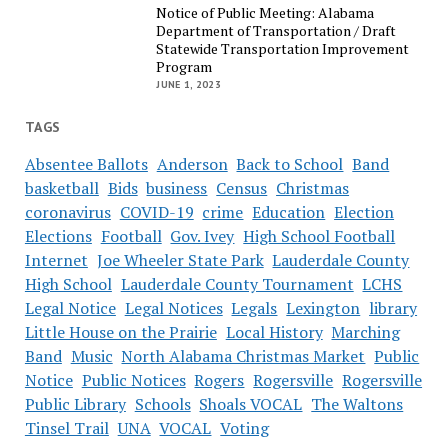
Notice of Public Meeting: Alabama
Department of Transportation / Draft
Statewide Transportation Improvement
Program
JUNE 1, 2023
TAGS
Absentee Ballots
Anderson
Back to School
Band
basketball
Bids
business
Census
Christmas
coronavirus
COVID-19
crime
Education
Election
Elections
Football
Gov. Ivey
High School Football
Internet
Joe Wheeler State Park
Lauderdale County
High School
Lauderdale County Tournament
LCHS
Legal Notice
Legal Notices
Legals
Lexington
library
Little House on the Prairie
Local History
Marching
Band
Music
North Alabama Christmas Market
Public
Notice
Public Notices
Rogers
Rogersville
Rogersville
Public Library
Schools
Shoals VOCAL
The Waltons
Tinsel Trail
UNA
VOCAL
Voting