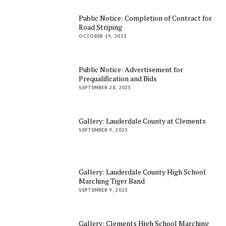
Public Notice: Completion of Contract for
Road Striping
OCTOBER 19, 2023
Public Notice: Advertisement for
Prequalification and Bids
SEPTEMBER 28, 2023
Gallery: Lauderdale County at Clements
SEPTEMBER 9, 2023
Gallery: Lauderdale County High School
Marching Tiger Band
SEPTEMBER 9, 2023
Gallery: Clements High School Marching