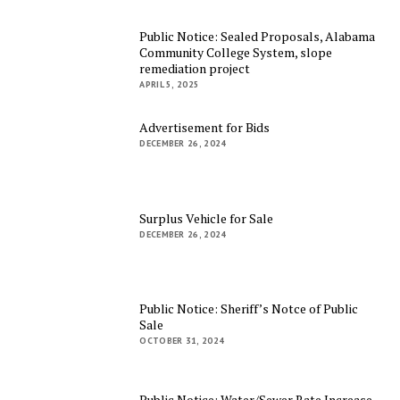
Public Notice: Sealed Proposals, Alabama
Community College System, slope
remediation project
APRIL 5, 2025
Advertisement for Bids
DECEMBER 26, 2024
Surplus Vehicle for Sale
DECEMBER 26, 2024
Public Notice: Sheriff’s Notce of Public
Sale
OCTOBER 31, 2024
Public Notice: Water/Sewer Rate Increase