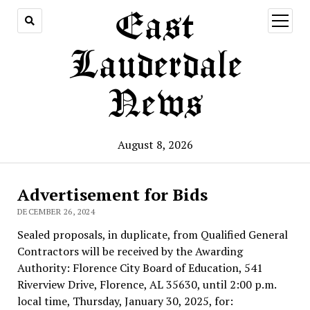
East
open
menu
Lauderdale
News
August 8, 2026
Advertisement for Bids
DECEMBER 26, 2024
Sealed proposals, in duplicate, from Qualified General
Contractors will be received by the Awarding
Authority: Florence City Board of Education, 541
Riverview Drive, Florence, AL 35630, until 2:00 p.m.
local time, Thursday, January 30, 2025, for: