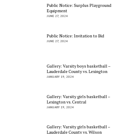
Public Notice: Surplus Playground
Equipment
JUNE 27, 2024
Public Notice: Invitation to Bid
JUNE 27, 2024
Gallery: Varsity boys basketball –
Lauderdale County vs. Lexington
JANUARY 19, 2024
Gallery: Varsity girls basketball –
Lexington vs. Central
JANUARY 19, 2024
Gallery: Varsity girls basketball –
Lauderdale County vs. Wilson