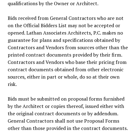
qualifications by the Owner or Architect.
Bids received from General Contractors who are not
on the Official Bidders List may not be accepted or
opened. Lathan Associates Architects, P.C. makes no
guarantee for plans and specifications obtained by
Contractors and Vendors from sources other than the
printed contract documents provided by their firm.
Contractors and Vendors who base their pricing from
contract documents obtained from other electronic
sources, either in part or whole, do so at their own
risk.
Bids must be submitted on proposal forms furnished
by the Architect or copies thereof, issued either with
the original contract documents or by addendum.
General Contractors shall not use Proposal Forms
other than those provided in the contract documents.