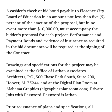
A cashier’s check or bid bond payable to Florence City
Board of Education in an amount not less than five (5)
percent of the amount of the proposal, but in no
event more than $10,000.00, must accompany the
bidder’s proposal for each project. Performance and
Payment Bonds and evidence of insurance as required
in the bid documents will be required at the signing of
the Contract.
Drawings and specifications for the project may be
examined at the Office of Lathan Associates
Architects, P.C., 300 Chase Park South, Suite 200,
Hoover, AL 35244, and at the Digital Plan Room at
Alabama Graphics (algraphicsplanroom.com). Private
Jobs with Password. Password is lathan.
Prior to issuance of plans and specifications, all