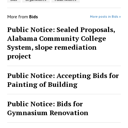
More from
Bids
More posts in Bids »
Public Notice: Sealed Proposals,
Alabama Community College
System, slope remediation
project
Public Notice: Accepting Bids for
Painting of Building
Public Notice: Bids for
Gymnasium Renovation